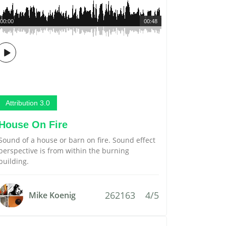
00:00
00:48
Attribution 3.0
House On Fire
Sound of a house or barn on fire. Sound effect
perspective is from within the burning
building.
262163
4/5
Mike Koenig