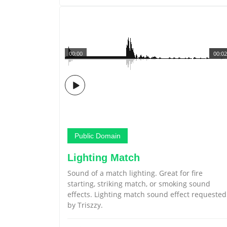
00:00
00:02
Public Domain
Lighting Match
Sound of a match lighting. Great for fire
starting, striking match, or smoking sound
effects. Lighting match sound effect requested
by Triszzy.