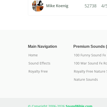
52738
4/
Mike Koenig
Main Navigation
Premium Sounds (
Home
100 Funny Sound Fx
Sound Effects
100 War Sound Fx Ro
Royalty Free
Royalty Free Nature
Nature Sounds
© Copyright 2006-2026
SoundBible.com