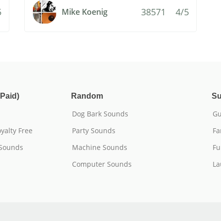
5
38571
4/5
Mike Koenig
Paid)
Random
Su
Dog Bark Sounds
Gu
yalty Free
Party Sounds
Fa
 Sounds
Machine Sounds
Fu
Computer Sounds
La