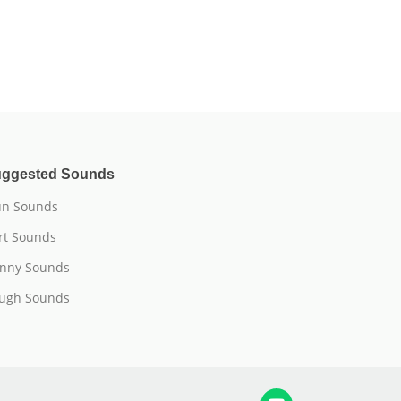
ggested Sounds
n Sounds
rt Sounds
nny Sounds
ugh Sounds