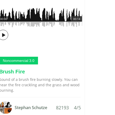
00:00
00:14
Noncommercial 3.0
Brush Fire
Sound of a brush fire burning slowly. You can
hear the fire crackling and the grass and wood
burning.
82193
4/5
Stephan Schutze