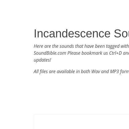
Incandescence So
Here are the sounds that have been tagged wit
SoundBible.com Please bookmark us Ctrl+D an
updates!
All files are available in both Wav and MP3 for