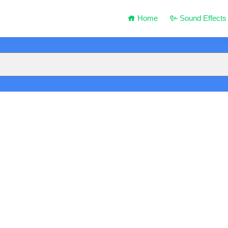
Home
Sound Effects