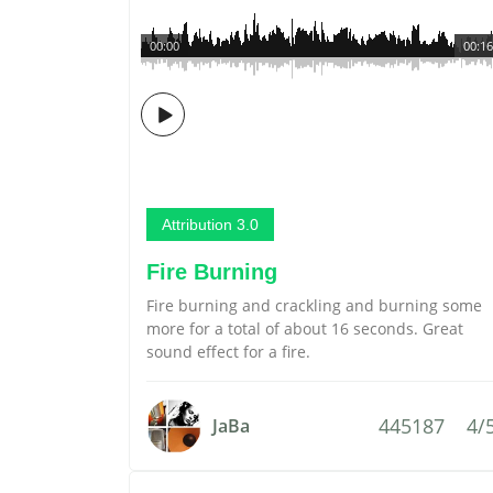
00:00
00:16
Attribution 3.0
Fire Burning
Fire burning and crackling and burning some
more for a total of about 16 seconds. Great
sound effect for a fire.
445187
4/
JaBa