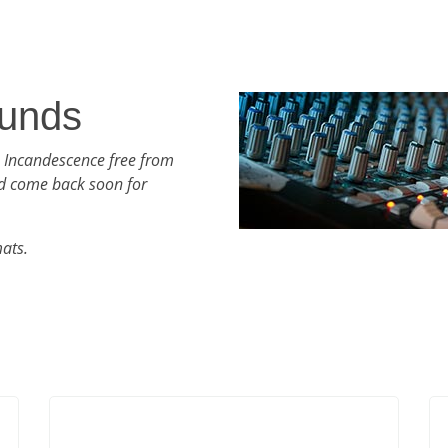
unds
h Incandescence free from
d come back soon for
mats.