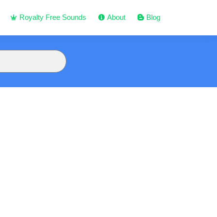
Royalty Free Sounds
About
Blog