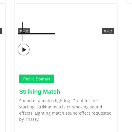
00:00
00:02
Public Domain
Striking Match
Sound of a match lighting. Great for fire
starting, striking match, or smoking sound
effects. Lighting match sound effect requested
by Triszzy.