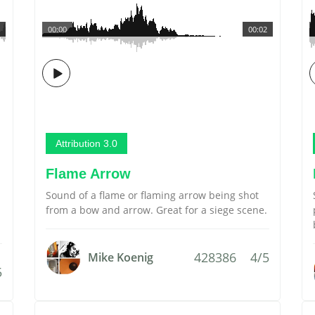
00:00
00:02
Attribution 3.0
Flame Arrow
Sound of a flame or flaming arrow being shot
from a bow and arrow. Great for a siege scene.
428386
4/5
Mike Koenig
5