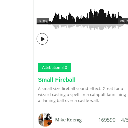
00:00
00:02
Attribution 3.0
Small Fireball
A small size fireball sound effect. Great for a
wizard casting a spell, or a catapult launching
a flaming ball over a castle wall.
169590
4/
Mike Koenig