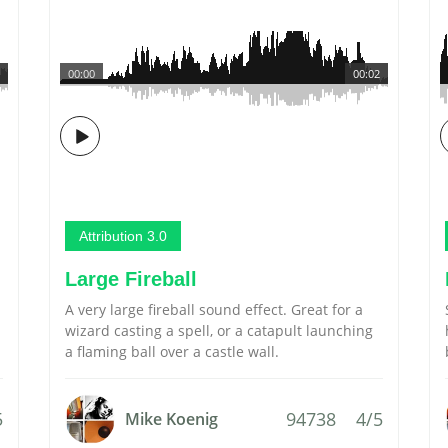
00:00
00:02
Attribution 3.0
Large Fireball
A very large fireball sound effect. Great for a
wizard casting a spell, or a catapult launching
a flaming ball over a castle wall.
5
94738
4/5
Mike Koenig