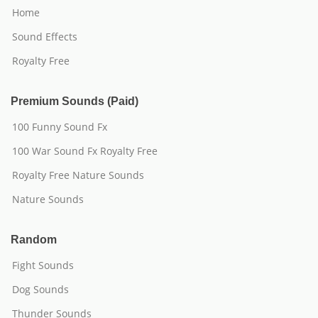
Home
Sound Effects
Royalty Free
Premium Sounds (Paid)
100 Funny Sound Fx
100 War Sound Fx Royalty Free
Royalty Free Nature Sounds
Nature Sounds
Random
Fight Sounds
Dog Sounds
Thunder Sounds