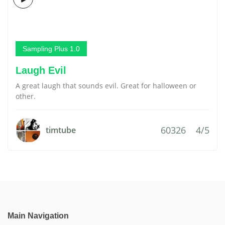
Sampling Plus 1.0
Laugh Evil
A great laugh that sounds evil. Great for halloween or
other.
60326
4/5
timtube
Main Navigation