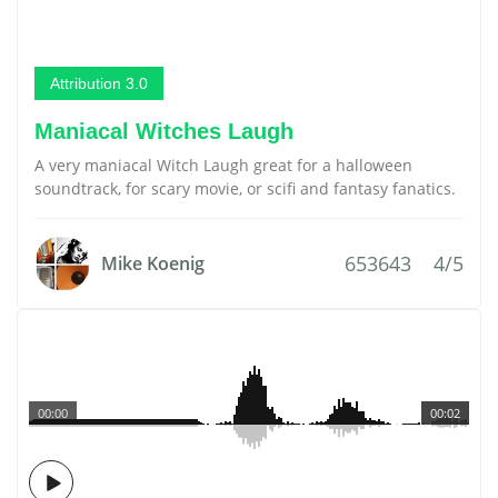
Attribution 3.0
Maniacal Witches Laugh
A very maniacal Witch Laugh great for a halloween
soundtrack, for scary movie, or scifi and fantasy fanatics.
653643
4/5
Mike Koenig
00:00
00:02