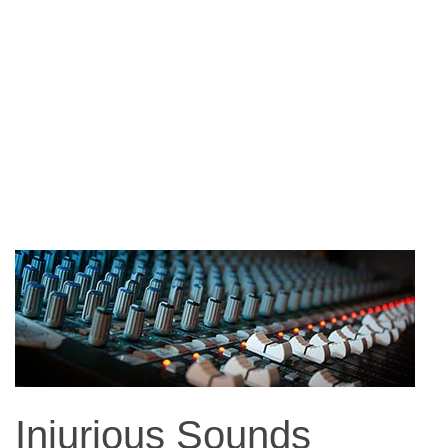
Injurious Sounds