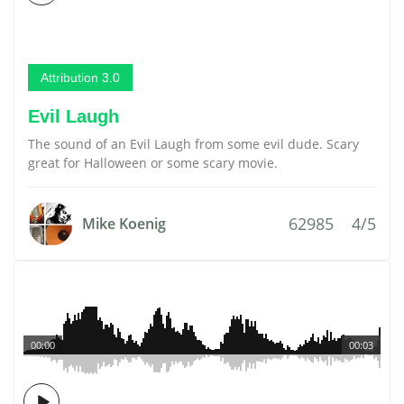
Attribution 3.0
Evil Laugh
The sound of an Evil Laugh from some evil dude. Scary
great for Halloween or some scary movie.
62985
4/5
Mike Koenig
00:00
00:03