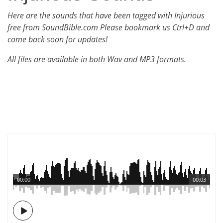
Here are the sounds that have been tagged with Injurious
free from SoundBible.com Please bookmark us Ctrl+D and
come back soon for updates!
All files are available in both Wav and MP3 formats.
00:00
00:03