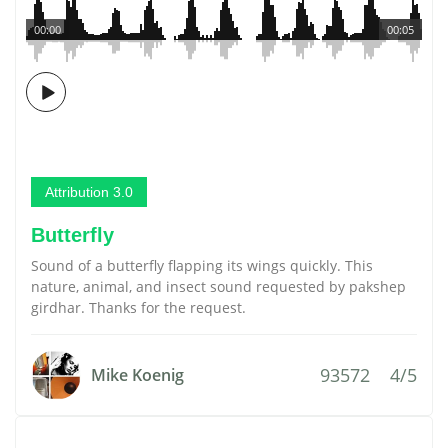
00:00
00:05
Attribution 3.0
Butterfly
Sound of a butterfly flapping its wings quickly. This
nature, animal, and insect sound requested by pakshep
girdhar. Thanks for the request.
93572
4/5
Mike Koenig