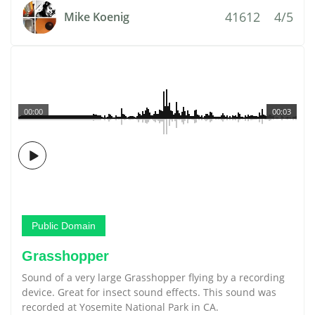
41612
4/5
Mike Koenig
00:00
00:03
Public Domain
Grasshopper
Sound of a very large Grasshopper flying by a recording
device. Great for insect sound effects. This sound was
recorded at Yosemite National Park in CA.