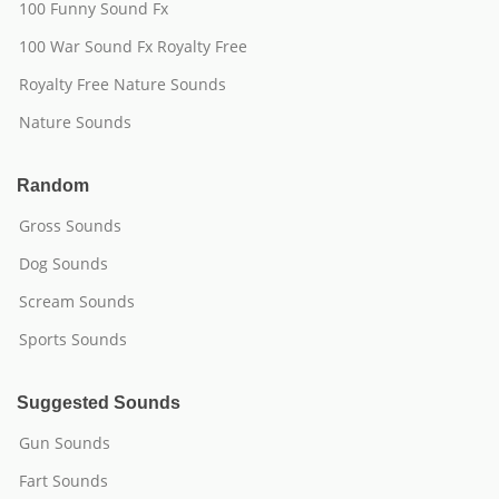
100 Funny Sound Fx
100 War Sound Fx Royalty Free
Royalty Free Nature Sounds
Nature Sounds
Random
Gross Sounds
Dog Sounds
Scream Sounds
Sports Sounds
Suggested Sounds
Gun Sounds
Fart Sounds