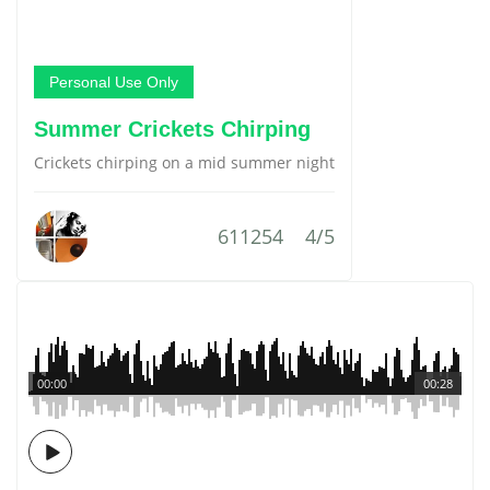
Personal Use Only
Summer Crickets Chirping
Crickets chirping on a mid summer night
611254
4/5
00:00
00:28