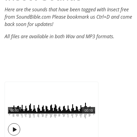
Here are the sounds that have been tagged with Insect free
from SoundBible.com Please bookmark us Ctrl+D and come
back soon for updates!
All files are available in both Wav and MP3 formats.
00:00
00:10