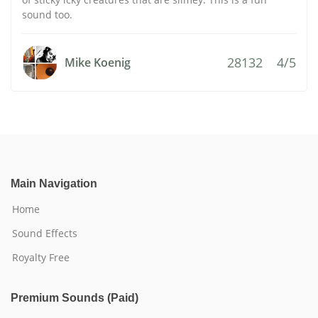
sound too.
28132
4/5
Mike Koenig
Main Navigation
Home
Sound Effects
Royalty Free
Premium Sounds (Paid)