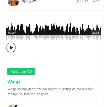
81207
4/5
nps.gov
00:00
00:02
Attribution 3.0
Wasp
Wasp sound great for an insect buzzing or even a bee,
mosquito, hornet, or gnat.