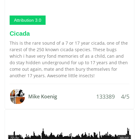
Attribution 3.0
Cicada
This is the rare sound of a 7 or 17 year cicada, one of the
rarest of the 250 known cicada species. These bugs
which i have very fond memories of as a child, can and
do stay hidden underground for up to 17 years and then
come out again, mate and then bury themselves for
another 17 years. Awesome little insects!
133389
4/5
Mike Koenig
00:00
00:07