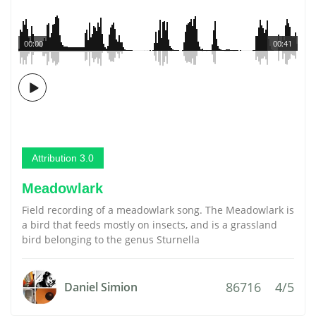
00:00
00:41
Attribution 3.0
Meadowlark
Field recording of a meadowlark song. The Meadowlark is
a bird that feeds mostly on insects, and is a grassland
bird belonging to the genus Sturnella
86716
4/5
Daniel Simion