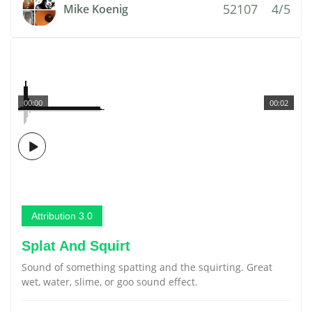
52107
4/5
Mike Koenig
00:00
00:02
Attribution 3.0
Splat And Squirt
Sound of something spatting and the squirting. Great
wet, water, slime, or goo sound effect.