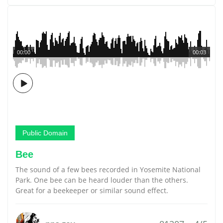
00:00
00:03
Public Domain
Bee
The sound of a few bees recorded in Yosemite National
Park. One bee can be heard louder than the others.
Great for a beekeeper or similar sound effect.