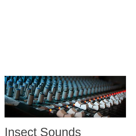
Insect Sounds