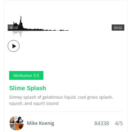
00:00
00:02
Attribution 3.0
Slime Splash
Slimey splash of gelatinous liquid. cool gross splash,
squish, and squirt sound
84338
4/5
Mike Koenig