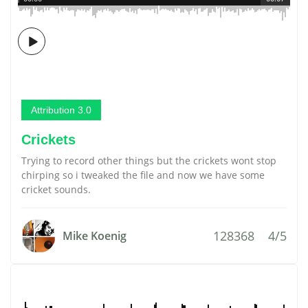
Attribution 3.0
Crickets
Trying to record other things but the crickets wont stop
chirping so i tweaked the file and now we have some
cricket sounds.
128368
4/5
Mike Koenig