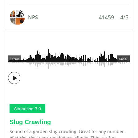
41459
4/5
NPS
00:00
00:02
Attribution 3.0
Slug Crawling
Sound of a garden slug crawling. Great for any number
of sticky icky creatures that are slimey. This is a fun