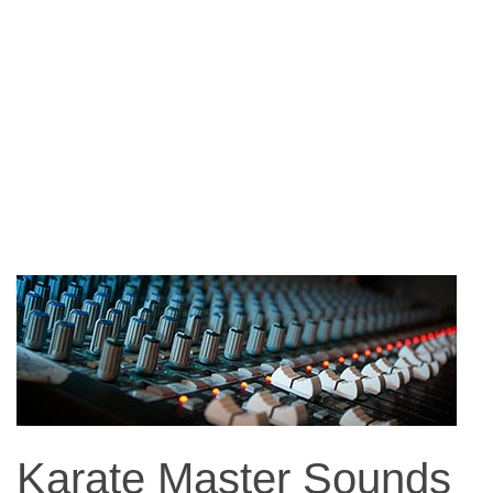
Karate Master Sounds