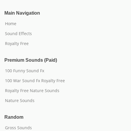
Main Navigation
Home
Sound Effects
Royalty Free
Premium Sounds (Paid)
100 Funny Sound Fx
100 War Sound Fx Royalty Free
Royalty Free Nature Sounds
Nature Sounds
Random
Gross Sounds