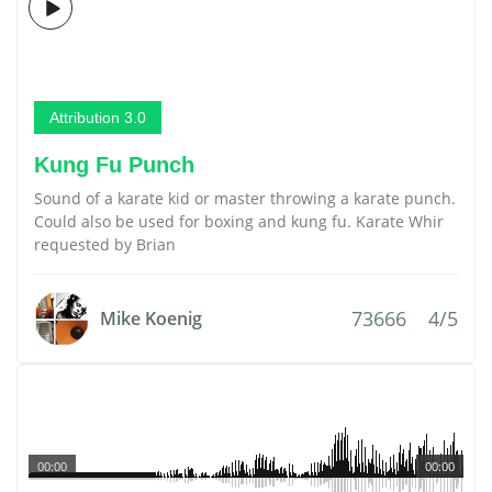
Attribution 3.0
Kung Fu Punch
Sound of a karate kid or master throwing a karate punch.
Could also be used for boxing and kung fu. Karate Whir
requested by Brian
73666
4/5
Mike Koenig
00:00
00:00