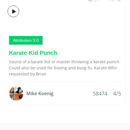
Attribution 3.0
Karate Kid Punch
Sound of a karate kid or master throwing a karate punch.
Could also be used for boxing and kung fu. Karate Whir
requested by Brian
58474
4/5
Mike Koenig