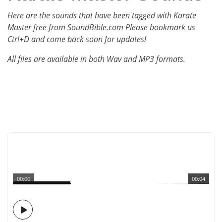
Here are the sounds that have been tagged with Karate
Master free from SoundBible.com Please bookmark us
Ctrl+D and come back soon for updates!
All files are available in both Wav and MP3 formats.
00:00
00:04