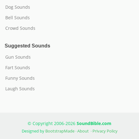
Dog Sounds
Bell Sounds
Crowd Sounds
Suggested Sounds
Gun Sounds
Fart Sounds
Funny Sounds
Laugh Sounds
© Copyright 2006-2026
SoundBible.com
Designed by
BootstrapMade
·
About
·
Privacy Policy