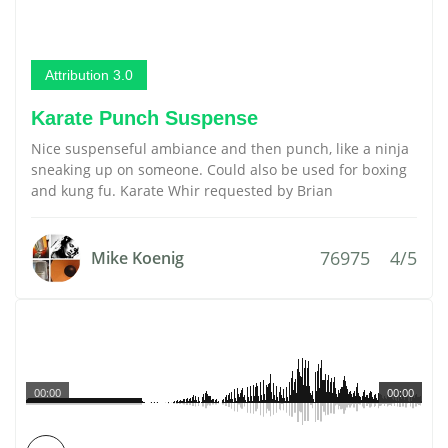
Attribution 3.0
Karate Punch Suspense
Nice suspenseful ambiance and then punch, like a ninja
sneaking up on someone. Could also be used for boxing
and kung fu. Karate Whir requested by Brian
76975
4/5
Mike Koenig
00:00
00:00