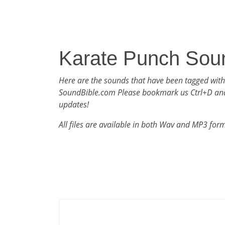
Karate Punch Sou
Here are the sounds that have been tagged wit
SoundBible.com Please bookmark us Ctrl+D an
updates!
All files are available in both Wav and MP3 for