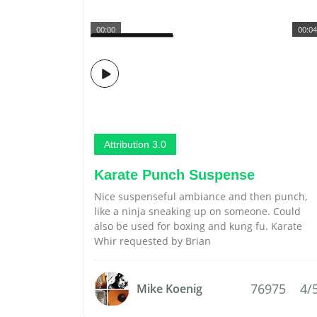
00:00
00:04
Attribution 3.0
Karate Punch Suspense
Nice suspenseful ambiance and then punch,
like a ninja sneaking up on someone. Could
also be used for boxing and kung fu. Karate
Whir requested by Brian
76975
4/
Mike Koenig