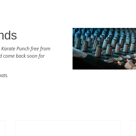
nds
h Karate Punch free from
d come back soon for
mats.