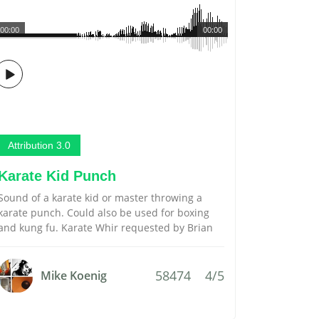
00:00
00:00
Attribution 3.0
Karate Kid Punch
Sound of a karate kid or master throwing a
karate punch. Could also be used for boxing
and kung fu. Karate Whir requested by Brian
58474
4/5
Mike Koenig