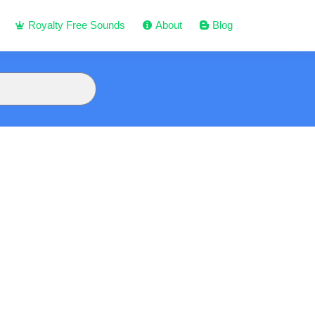
Royalty Free Sounds
About
Blog