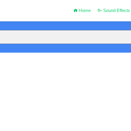
Home
Sound Effects