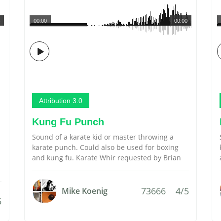
00:00
00:00
Attribution 3.0
Kung Fu Punch
Sound of a karate kid or master throwing a
karate punch. Could also be used for boxing
and kung fu. Karate Whir requested by Brian
73666
4/5
Mike Koenig
5