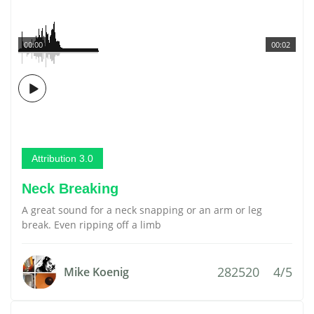
00:00
00:02
Attribution 3.0
Neck Breaking
A great sound for a neck snapping or an arm or leg
break. Even ripping off a limb
282520
4/5
Mike Koenig