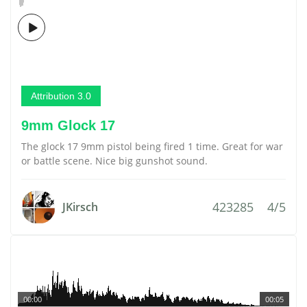
Attribution 3.0
9mm Glock 17
The glock 17 9mm pistol being fired 1 time. Great for war
or battle scene. Nice big gunshot sound.
423285
4/5
JKirsch
00:00
00:05