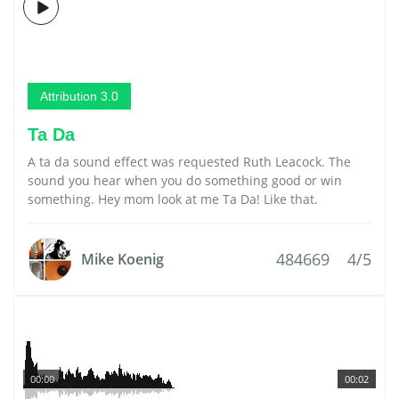
Attribution 3.0
Ta Da
A ta da sound effect was requested Ruth Leacock. The
sound you hear when you do something good or win
something. Hey mom look at me Ta Da! Like that.
484669
4/5
Mike Koenig
00:00
00:02