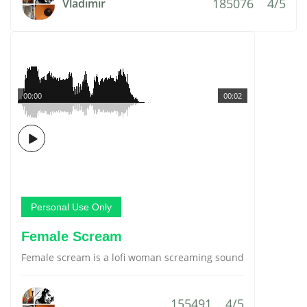
185076
4/5
Vladimir
00:00
00:02
Personal Use Only
Female Scream
Female scream is a lofi woman screaming sound
155491
4/5