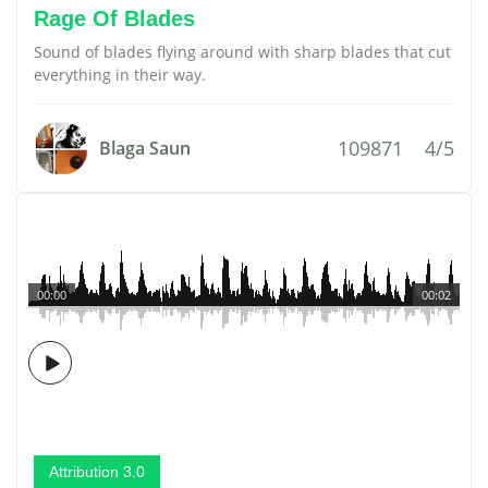
Rage Of Blades
Sound of blades flying around with sharp blades that cut
everything in their way.
109871
4/5
Blaga Saun
00:00
00:02
Attribution 3.0