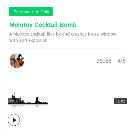
Personal Use Only
Molotov Cocktail Bomb
A Molotov cocktail flies by and crashes into a window
with and explosion.
96088
4/5
00:00
00:02