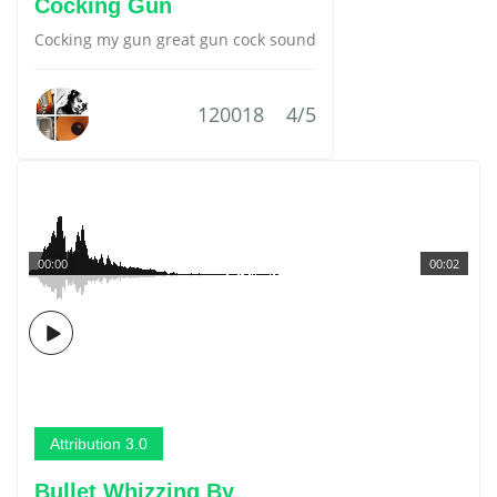
Cocking Gun
Cocking my gun great gun cock sound
120018
4/5
00:00
00:02
Attribution 3.0
Bullet Whizzing By