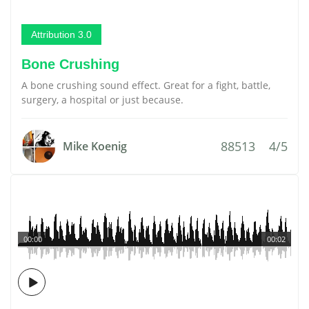
Attribution 3.0
Bone Crushing
A bone crushing sound effect. Great for a fight, battle,
surgery, a hospital or just because.
88513
4/5
Mike Koenig
00:00
00:02