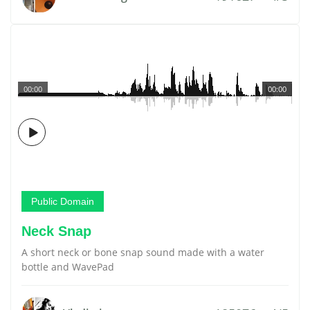
00:00
00:00
Public Domain
Neck Snap
A short neck or bone snap sound made with a water
bottle and WavePad