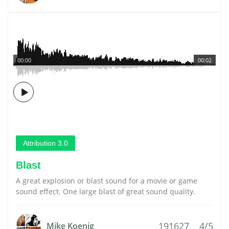
00:00
00:02
Attribution 3.0
Blast
A great explosion or blast sound for a movie or game
sound effect. One large blast of great sound quality.
191627
4/5
Mike Koenig