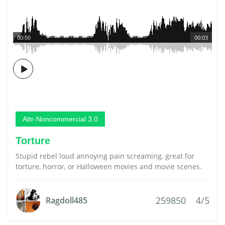
00:00
00:03
Attr-Noncommercial 3.0
Torture
Stupid rebel loud annoying pain screaming, great for
torture, horror, or Halloween movies and movie scenes.
259850
4/5
Ragdoll485