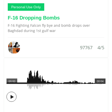
Personal Use Only
F-16 Dropping Bombs
F-16 Fighting Falcon fly bye and bomb drops over
Baghdad during 1st gulf war
97767
4/5
00:00
00:04