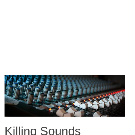
Killing Sounds