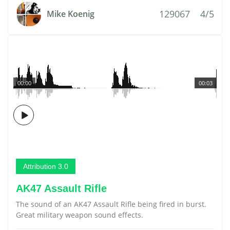
129067
4/5
Mike Koenig
00:00
00:03
Attribution 3.0
AK47 Assault Rifle
The sound of an AK47 Assault Rifle being fired in burst.
Great military weapon sound effects.