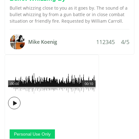
Bullet whizzing close to you as it goes by. The sound of a
bullet whizzing by from a gun battle or in close combat
situation or friendly fire. Requested by William Carroll.
112345
4/5
Mike Koenig
00:00
00:10
Personal Use Only