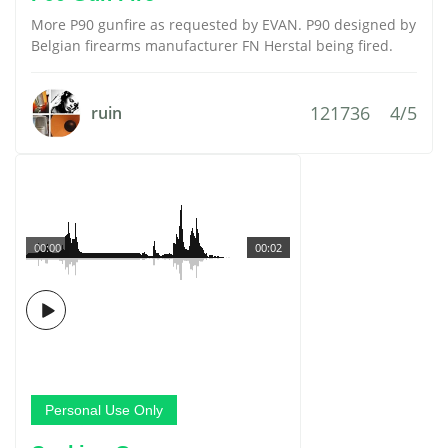
More P90 gunfire as requested by EVAN. P90 designed by
Belgian firearms manufacturer FN Herstal being fired.
121736
4/5
ruin
00:00
00:02
Personal Use Only