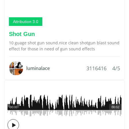
Attribution 3.0
Shot Gun
10 guage shot gun sound.nice clean shotgun blast sound
effect for those in need of gun sound effects
3116416
4/5
luminalace
00:00
00:02