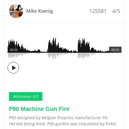
125581
4/5
Mike Koenig
00:00
00:02
Attribution 3.0
P90 Machine Gun Fire
P90 designed by Belgian firearms manufacturer FN
Herstal being fired. P90 gunfire was requested by EVAN.