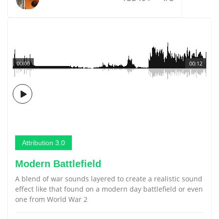
00:00
00:12
Attribution 3.0
Modern Battlefield
A blend of war sounds layered to create a realistic sound
effect like that found on a modern day battlefield or even
one from World War 2