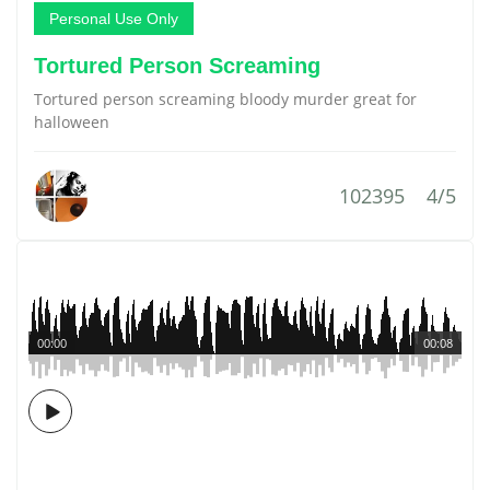
Personal Use Only
Tortured Person Screaming
Tortured person screaming bloody murder great for
halloween
102395
4/5
00:00
00:08