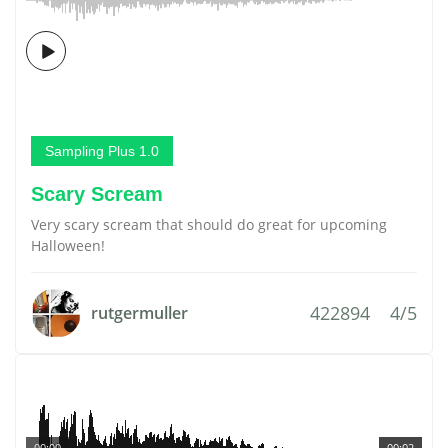
Sampling Plus 1.0
Scary Scream
Very scary scream that should do great for upcoming
Halloween!
422894
4/5
rutgermuller
00:00
00:02