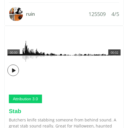
125509
4/5
ruin
00:00
00:02
Attribution 3.0
Stab
Butchers knife stabbing someone from behind sound. A
great stab sound really. Great for Halloween, haunted