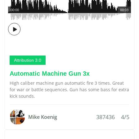
00:00
00:03
Attribution 3.0
Automatic Machine Gun 3x
High caliber machine gun automatic fire 3 times. Great
for war or battle sequences. Gun has some bass for extra
kick sounds.
387436
4/5
Mike Koenig