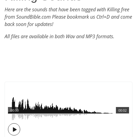
Here are the sounds that have been tagged with Killing free
from SoundBible.com Please bookmark us Ctrl+D and come
back soon for updates!
All files are available in both Wav and MP3 formats.
00:00
00:02