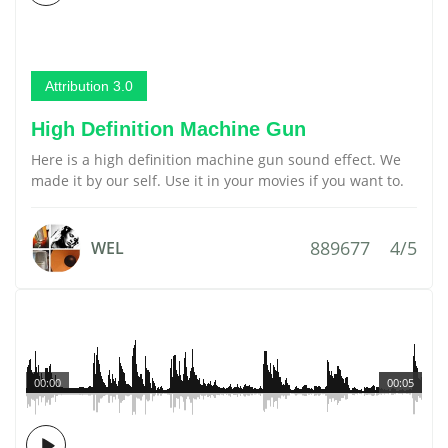
Attribution 3.0
High Definition Machine Gun
Here is a high definition machine gun sound effect. We
made it by our self. Use it in your movies if you want to.
889677
4/5
WEL
00:00
00:05