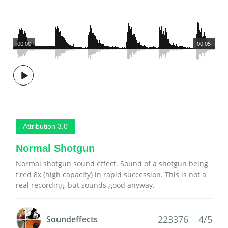
00:00
00:05
Attribution 3.0
Normal Shotgun
Normal shotgun sound effect. Sound of a shotgun being
fired 8x (high capacity) in rapid succession. This is not a
real recording, but sounds good anyway.
223376
4/5
Soundeffects