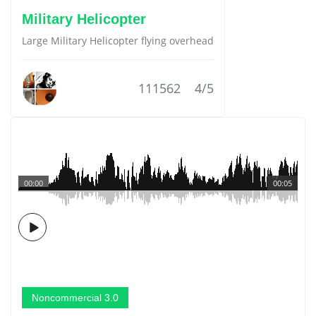
Military Helicopter
Large Military Helicopter flying overhead
111562
4/5
00:00
00:05
Noncommercial 3.0