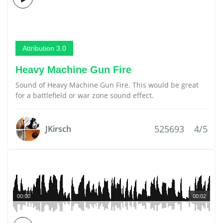
Attribution 3.0
Heavy Machine Gun Fire
Sound of Heavy Machine Gun Fire. This would be great
for a battlefield or war zone sound effect.
525693
4/5
JKirsch
00:00
00:02