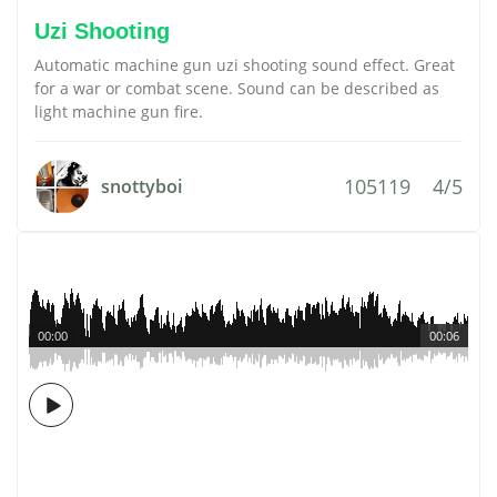
Uzi Shooting
Automatic machine gun uzi shooting sound effect. Great
for a war or combat scene. Sound can be described as
light machine gun fire.
105119
4/5
snottyboi
00:00
00:06