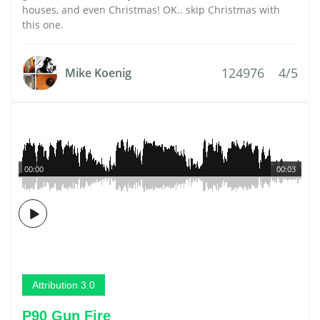
houses, and even Christmas! OK.. skip Christmas with
this one.
124976
4/5
Mike Koenig
00:00
00:03
Attribution 3.0
P90 Gun Fire