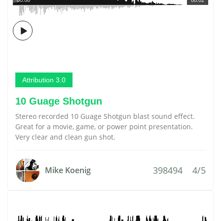
Attribution 3.0
10 Guage Shotgun
Stereo recorded 10 Guage Shotgun blast sound effect.
Great for a movie, game, or power point presentation.
Very clear and clean gun shot.
398494
4/5
Mike Koenig