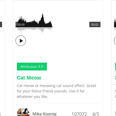
00:00
00:02
Attribution 3.0
Cat Meow
Cat meow or meowing cat sound effect. Great
for your feline friend sounds. Use it for
whatever you like.
5
107072
4/5
Mike Koenig