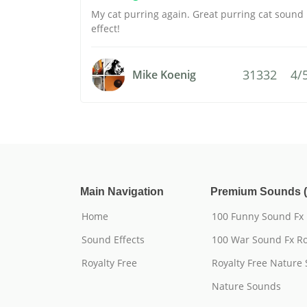
My cat purring again. Great purring cat sound
effect!
31332
4/
Mike Koenig
Main Navigation
Premium Sounds (
Home
100 Funny Sound Fx
Sound Effects
100 War Sound Fx Ro
Royalty Free
Royalty Free Nature
Nature Sounds