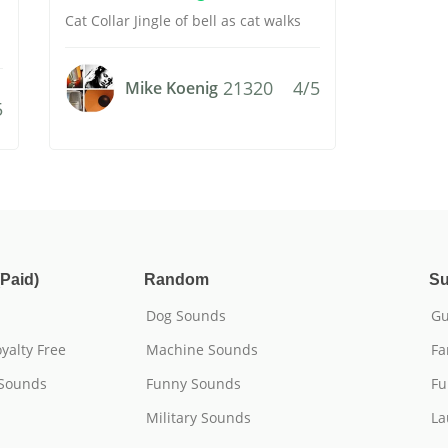
Cat Collar Jingle of bell as cat walks
21320
4/5
Mike Koenig
5
Paid)
Random
Su
Dog Sounds
Gu
yalty Free
Machine Sounds
Fa
 Sounds
Funny Sounds
Fu
Military Sounds
La