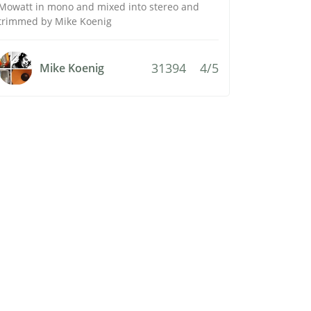
Mowatt in mono and mixed into stereo and
trimmed by Mike Koenig
31394
4/5
Mike Koenig