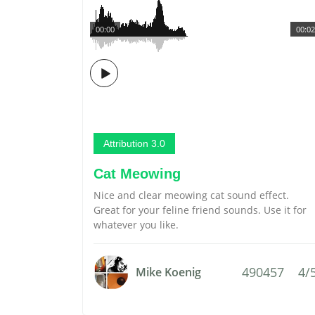
00:00
00:02
Attribution 3.0
Cat Meowing
Nice and clear meowing cat sound effect.
Great for your feline friend sounds. Use it for
whatever you like.
490457
4/
Mike Koenig