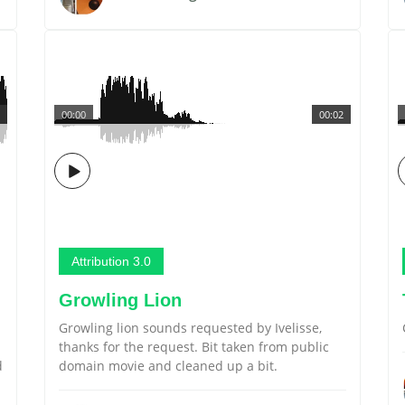
00:00
00:02
Attribution 3.0
Growling Lion
Growling lion sounds requested by Ivelisse,
thanks for the request. Bit taken from public
d
domain movie and cleaned up a bit.