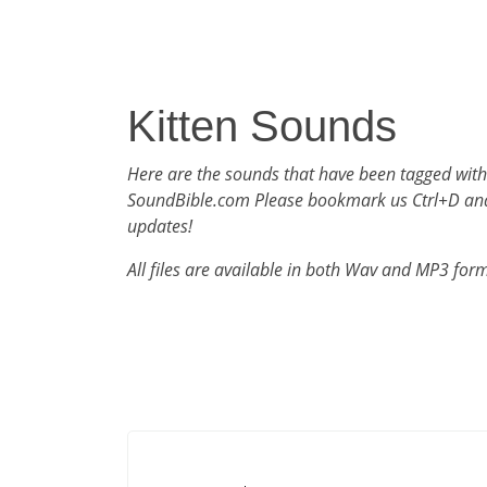
Kitten Sounds
Here are the sounds that have been tagged with
SoundBible.com Please bookmark us Ctrl+D an
updates!
All files are available in both Wav and MP3 for