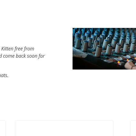
 Kitten free from
d come back soon for
mats.