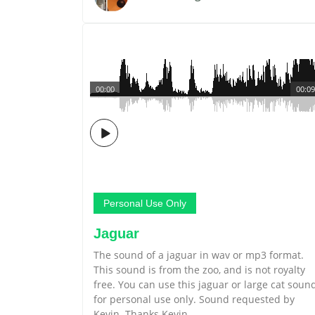
00:00
00:09
Personal Use Only
Jaguar
The sound of a jaguar in wav or mp3 format.
This sound is from the zoo, and is not royalty
free. You can use this jaguar or large cat soun
for personal use only. Sound requested by
Kevin. Thanks Kevin