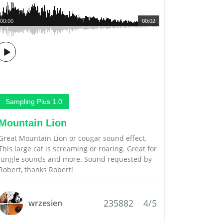
00:00
00:02
Sampling Plus 1.0
Mountain Lion
Great Mountain Lion or cougar sound effect.
This large cat is screaming or roaring. Great for
jungle sounds and more. Sound requested by
Robert, thanks Robert!
235882
4/5
wrzesien