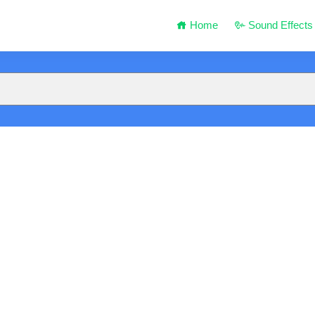
Home
Sound Effects