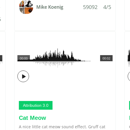
59092
4/5
Mike Koenig
5
00:00
00:02
Attribution 3.0
Cat Meow
A nice little cat meow sound effect. Gruff cat