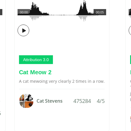
00:00
00:05
Attribution 3.0
Cat Meow 2
A cat mewoing very clearly 2 times in a row.
475284
4/5
Cat Stevens
5