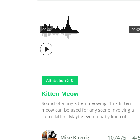
00:00
00:02
Attribution 3.0
Kitten Meow
Sound of a tiny kitten meowing. This kitten
meow can be used for any scene involving a
cat or kitten. Maybe even a baby lion cub.
107475
4/
Mike Koenig