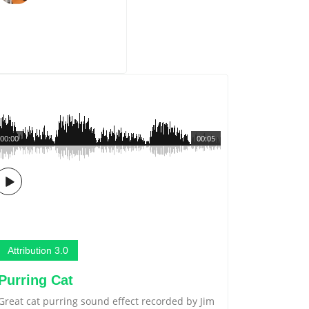
00:00
00:05
Attribution 3.0
Purring Cat
Great cat purring sound effect recorded by Jim