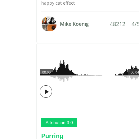
happy cat effect
48212
4/
Mike Koenig
00:00
00:04
Attribution 3.0
Purring