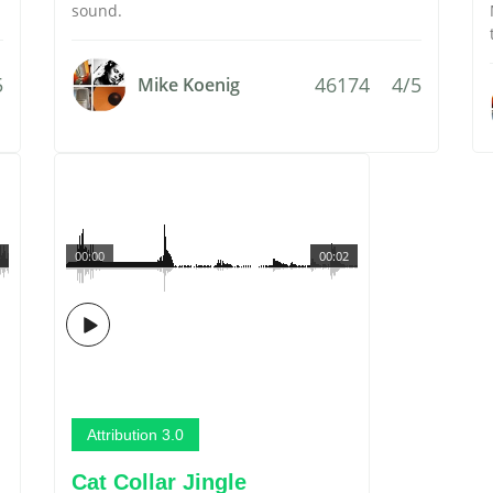
sound.
5
46174
4/5
Mike Koenig
00:00
00:02
Attribution 3.0
Cat Collar Jingle