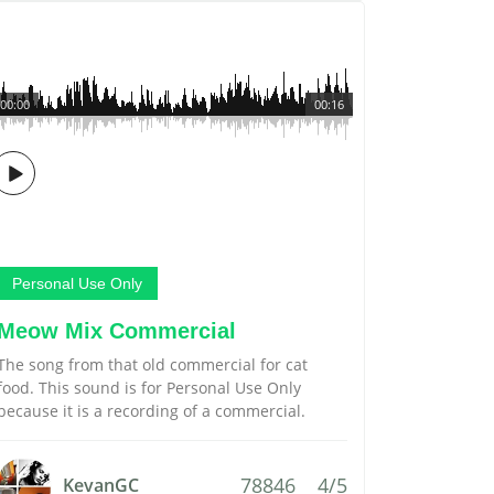
00:00
00:16
Personal Use Only
Meow Mix Commercial
The song from that old commercial for cat
food. This sound is for Personal Use Only
because it is a recording of a commercial.
78846
4/5
KevanGC