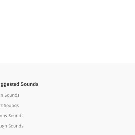
ggested Sounds
n Sounds
rt Sounds
nny Sounds
ugh Sounds