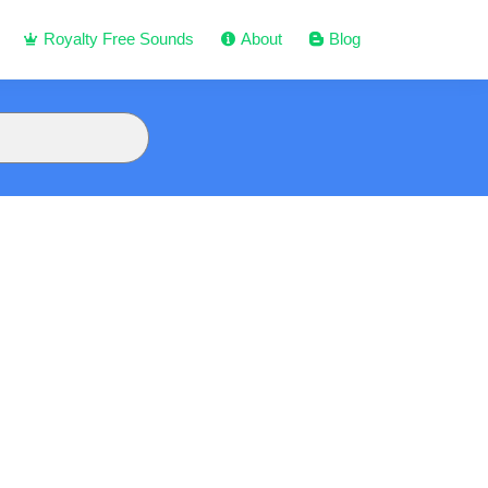
Royalty Free Sounds
About
Blog