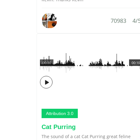
70983
4/
00:00
00:10
Attribution 3.0
Cat Purring
The sound of a cat Cat Purring great feline