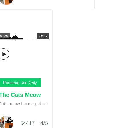
00:00
00:07
Personal Use Only
The Cats Meow
Cats meow from a pet cat
54417
4/5