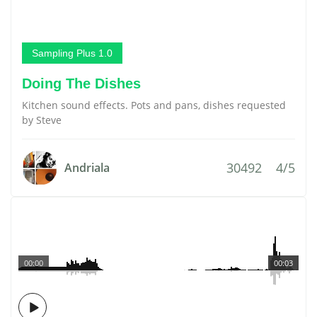
Sampling Plus 1.0
Doing The Dishes
Kitchen sound effects. Pots and pans, dishes requested
by Steve
30492
4/5
Andriala
00:00
00:03