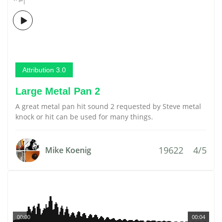
Attribution 3.0
Large Metal Pan 2
A great metal pan hit sound 2 requested by Steve metal
knock or hit can be used for many things.
19622
4/5
Mike Koenig
00:00
00:04