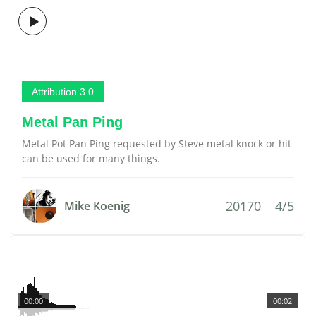
Attribution 3.0
Metal Pan Ping
Metal Pot Pan Ping requested by Steve metal knock or hit
can be used for many things.
20170
4/5
Mike Koenig
00:00
00:02