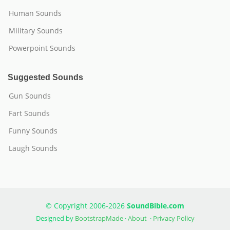
Human Sounds
Military Sounds
Powerpoint Sounds
Suggested Sounds
Gun Sounds
Fart Sounds
Funny Sounds
Laugh Sounds
© Copyright 2006-2026
SoundBible.com
Designed by
BootstrapMade
·
About
·
Privacy Policy