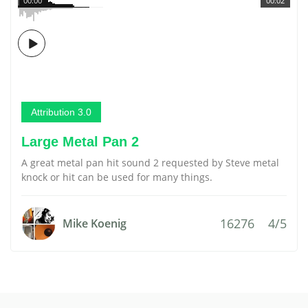
00:00
00:02
Attribution 3.0
Large Metal Pan 2
A great metal pan hit sound 2 requested by Steve metal
knock or hit can be used for many things.
16276
4/5
Mike Koenig