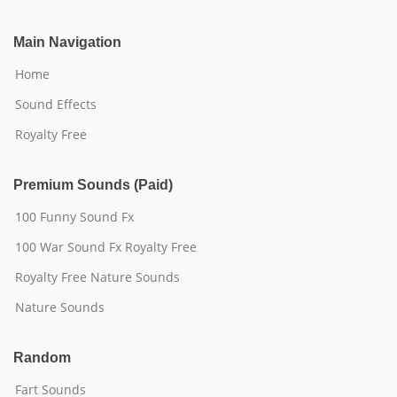
Main Navigation
Home
Sound Effects
Royalty Free
Premium Sounds (Paid)
100 Funny Sound Fx
100 War Sound Fx Royalty Free
Royalty Free Nature Sounds
Nature Sounds
Random
Fart Sounds