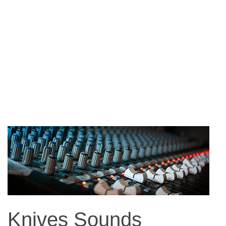
Knives Sounds