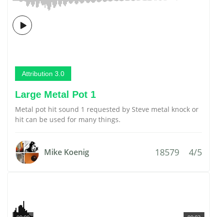
Attribution 3.0
Large Metal Pot 1
Metal pot hit sound 1 requested by Steve metal knock or
hit can be used for many things.
18579
4/5
Mike Koenig