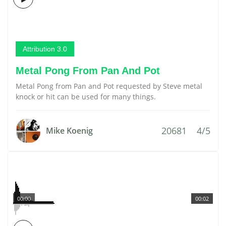
Attribution 3.0
Metal Pong From Pan And Pot
Metal Pong from Pan and Pot requested by Steve metal
knock or hit can be used for many things.
20681
4/5
Mike Koenig
00:00
00:02