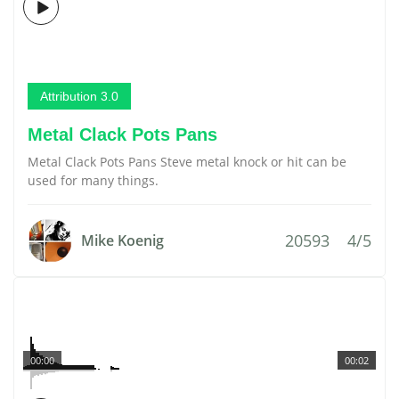
Attribution 3.0
Metal Clack Pots Pans
Metal Clack Pots Pans Steve metal knock or hit can be
used for many things.
20593
4/5
Mike Koenig
00:00
00:02