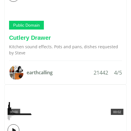
Public Domain
Cutlery Drawer
Kitchen sound effects. Pots and pans, dishes requested
by Steve
21442
4/5
earthcalling
00:00
00:02