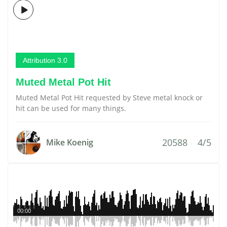
Attribution 3.0
Muted Metal Pot Hit
Muted Metal Pot Hit requested by Steve metal knock or
hit can be used for many things.
20588
4/5
Mike Koenig
00:00