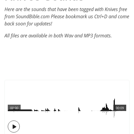
Here are the sounds that have been tagged with Knives free
from SoundBible.com Please bookmark us Ctrl+D and come
back soon for updates!
All files are available in both Wav and MP3 formats.
00:00
00:09