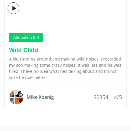
Attribution 3.0
Wild Child
A kid running around and making wild noises. I recorded
my son making some crazy noises. It was late and he was
tired. I have no idea what hes talking about and im not
sure he does either.
30354
4/5
Mike Koenig