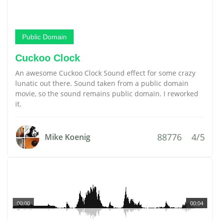
Public Domain
Cuckoo Clock
An awesome Cuckoo Clock Sound effect for some crazy
lunatic out there. Sound taken from a public domain
movie, so the sound remains public domain. I reworked
it.
88776
4/5
Mike Koenig
00:00
00:04