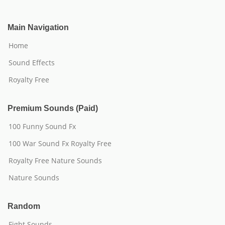
Main Navigation
Home
Sound Effects
Royalty Free
Premium Sounds (Paid)
100 Funny Sound Fx
100 War Sound Fx Royalty Free
Royalty Free Nature Sounds
Nature Sounds
Random
Fight Sounds