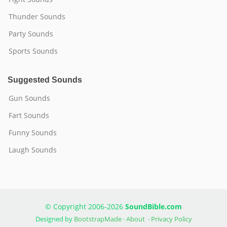
Thunder Sounds
Party Sounds
Sports Sounds
Suggested Sounds
Gun Sounds
Fart Sounds
Funny Sounds
Laugh Sounds
© Copyright 2006-2026
SoundBible.com
Designed by
BootstrapMade
·
About
·
Privacy Policy