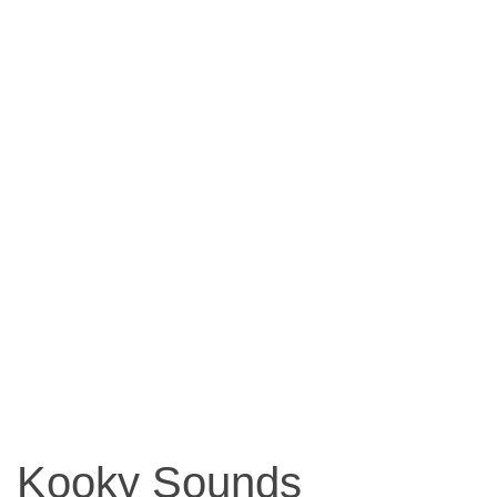
Kooky Sounds