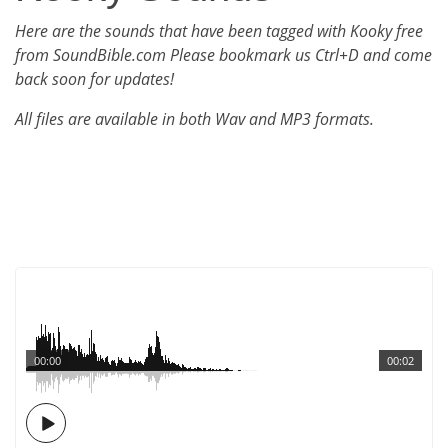
Here are the sounds that have been tagged with Kooky free
from SoundBible.com Please bookmark us Ctrl+D and come
back soon for updates!
All files are available in both Wav and MP3 formats.
00:00
00:02