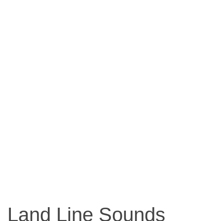
Land Line Sounds