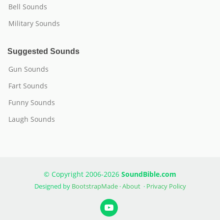
Bell Sounds
Military Sounds
Suggested Sounds
Gun Sounds
Fart Sounds
Funny Sounds
Laugh Sounds
© Copyright 2006-2026
SoundBible.com
Designed by
BootstrapMade
·
About
·
Privacy Policy