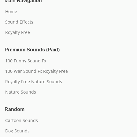
Main Navigation
Home
Sound Effects
Royalty Free
Premium Sounds (Paid)
100 Funny Sound Fx
100 War Sound Fx Royalty Free
Royalty Free Nature Sounds
Nature Sounds
Random
Cartoon Sounds
Dog Sounds