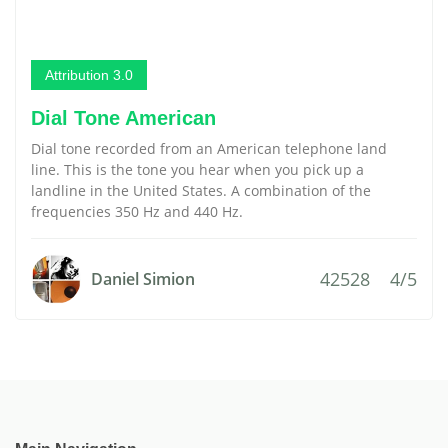
Attribution 3.0
Dial Tone American
Dial tone recorded from an American telephone land
line. This is the tone you hear when you pick up a
landline in the United States. A combination of the
frequencies 350 Hz and 440 Hz.
42528
4/5
Daniel Simion