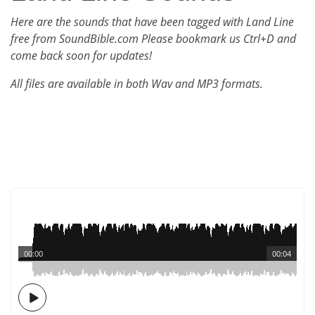
Here are the sounds that have been tagged with Land Line
free from SoundBible.com Please bookmark us Ctrl+D and
come back soon for updates!
All files are available in both Wav and MP3 formats.
00:00
00:04