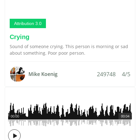
Attribution 3.0
Crying
Sound of someone crying. This person is morning or sad
about something. Poor poor person.
249748
4/5
Mike Koenig
00:00
00:04