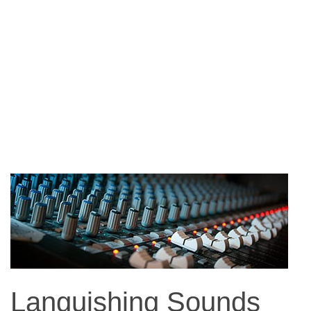
Languishing Sounds