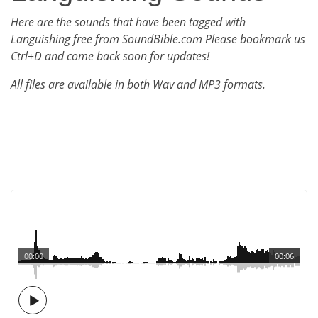
Here are the sounds that have been tagged with
Languishing free from SoundBible.com Please bookmark us
Ctrl+D and come back soon for updates!
All files are available in both Wav and MP3 formats.
00:00
00:06