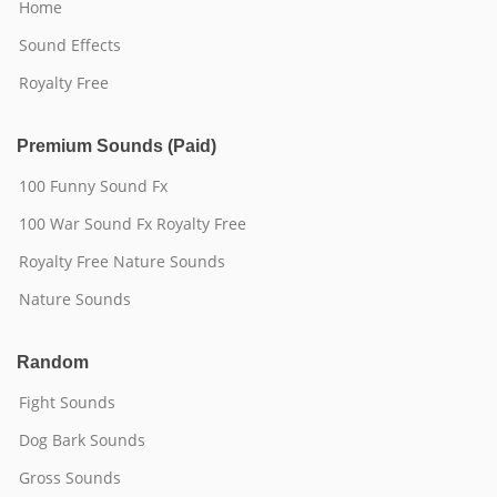
Home
Sound Effects
Royalty Free
Premium Sounds (Paid)
100 Funny Sound Fx
100 War Sound Fx Royalty Free
Royalty Free Nature Sounds
Nature Sounds
Random
Fight Sounds
Dog Bark Sounds
Gross Sounds