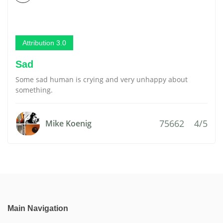
Attribution 3.0
Sad
Some sad human is crying and very unhappy about
something.
75662
4/5
Mike Koenig
Main Navigation