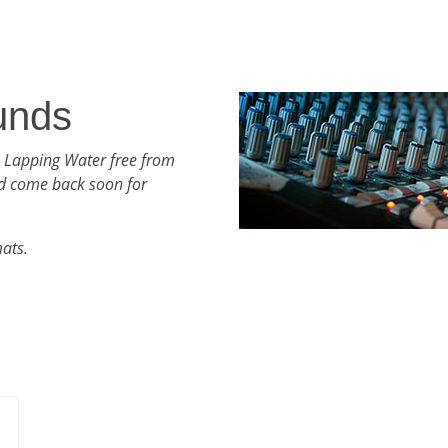
unds
h Lapping Water free from
d come back soon for
mats.