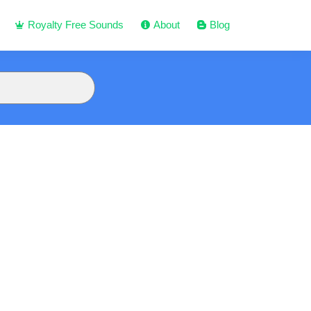
Royalty Free Sounds
About
Blog