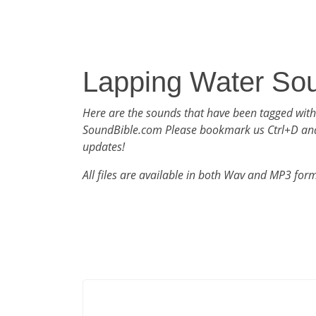
Lapping Water So
Here are the sounds that have been tagged wit
SoundBible.com Please bookmark us Ctrl+D an
updates!
All files are available in both Wav and MP3 for