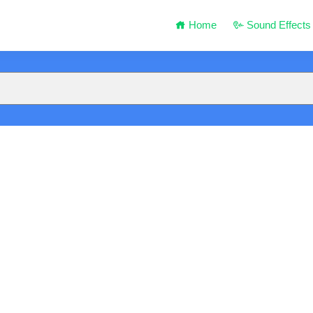
Home
Sound Effects