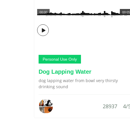
00:00
00:05
Personal Use Only
Dog Lapping Water
dog lapping water from bowl very thirsty
drinking sound
28937
4/