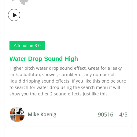
Attribution 3.0
Water Drop Sound High
Higher pitch water drop sound effect. Great for a leaky
sink, a bathtub, shower, sprinkler or any number of
liquid dripping sound effects. If you like this one be sure
to search for water drop using the search menu it will
show you the other 2 sound effects just like this.
90516
4/5
Mike Koenig