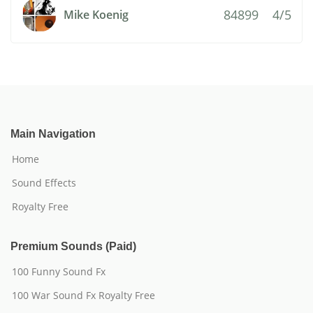
84899
4/5
Mike Koenig
Main Navigation
Home
Sound Effects
Royalty Free
Premium Sounds (Paid)
100 Funny Sound Fx
100 War Sound Fx Royalty Free