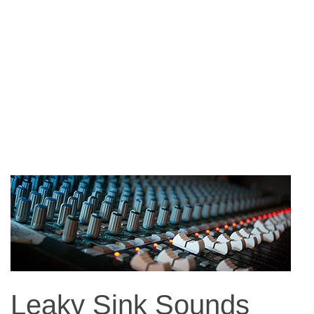
Leaky Sink Sounds