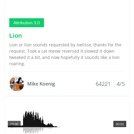
Attribution 3.0
Lion
Lion or lion sounds requested by Ivelisse, thanks for the
request. Took a cat meow reversed it slowed it down
tweaked it a bit, and now hopefully it sounds like a lion
roaring.
64221
4/5
Mike Koenig
00:00
00:02