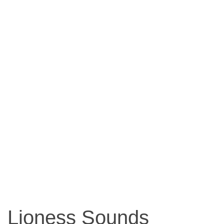
Lioness Sounds