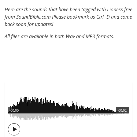
Here are the sounds that have been tagged with Lioness free
from SoundBible.com Please bookmark us Ctrl+D and come
back soon for updates!
All files are available in both Wav and MP3 formats.
00:00
00:02