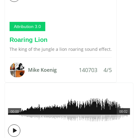
Attribution 3.0
Roaring Lion
The king of the jungle a lion roaring sound effect.
140703
4/5
Mike Koenig
00:00
00:02