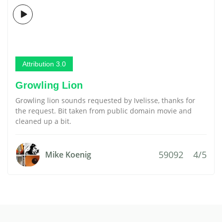
Attribution 3.0
Growling Lion
Growling lion sounds requested by Ivelisse, thanks for
the request. Bit taken from public domain movie and
cleaned up a bit.
59092
4/5
Mike Koenig