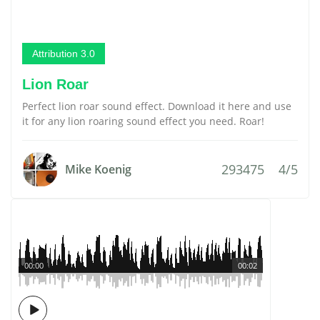
Attribution 3.0
Lion Roar
Perfect lion roar sound effect. Download it here and use
it for any lion roaring sound effect you need. Roar!
293475
4/5
Mike Koenig
00:00
00:02