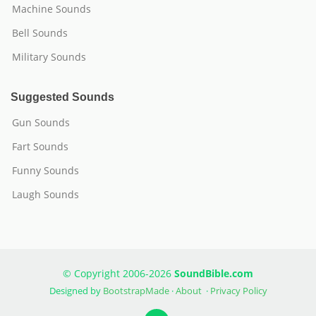
Machine Sounds
Bell Sounds
Military Sounds
Suggested Sounds
Gun Sounds
Fart Sounds
Funny Sounds
Laugh Sounds
© Copyright 2006-2026
SoundBible.com
Designed by
BootstrapMade
·
About
·
Privacy Policy