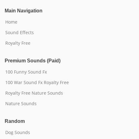
Main Navigation
Home
Sound Effects
Royalty Free
Premium Sounds (Paid)
100 Funny Sound Fx
100 War Sound Fx Royalty Free
Royalty Free Nature Sounds
Nature Sounds
Random
Dog Sounds