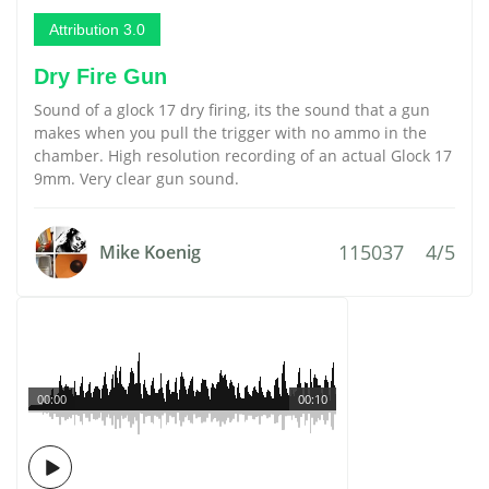
Attribution 3.0
Dry Fire Gun
Sound of a glock 17 dry firing, its the sound that a gun
makes when you pull the trigger with no ammo in the
chamber. High resolution recording of an actual Glock 17
9mm. Very clear gun sound.
115037
4/5
Mike Koenig
00:00
00:10