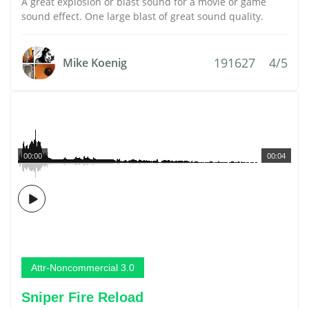
A great explosion or blast sound for a movie or game
sound effect. One large blast of great sound quality.
191627
4/5
Mike Koenig
00:00
00:04
Attr-Noncommercial 3.0
Sniper Fire Reload