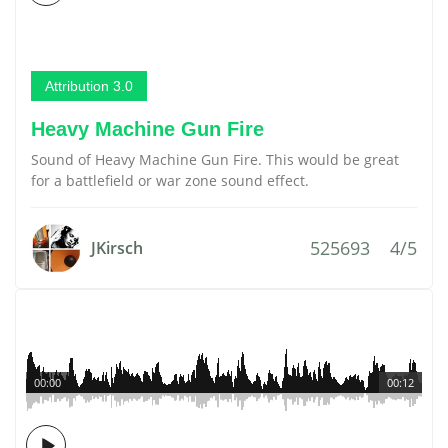
Attribution 3.0
Heavy Machine Gun Fire
Sound of Heavy Machine Gun Fire. This would be great
for a battlefield or war zone sound effect.
525693
4/5
JKirsch
00:00
00:12