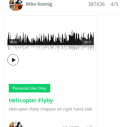
387436
4/5
Mike Koenig
00:00
00:11
Personal Use Only
Helicopter Flyby
Helicopter Flyby chopper on right hand side