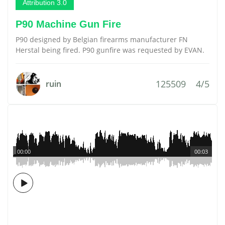
Attribution 3.0
P90 Machine Gun Fire
P90 designed by Belgian firearms manufacturer FN
Herstal being fired. P90 gunfire was requested by EVAN.
125509
4/5
ruin
00:00
00:03