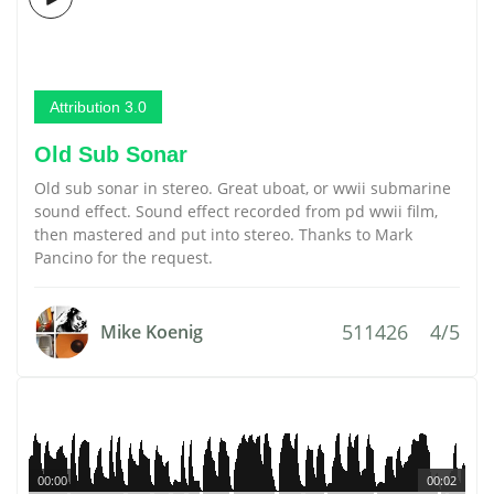
Attribution 3.0
Old Sub Sonar
Old sub sonar in stereo. Great uboat, or wwii submarine
sound effect. Sound effect recorded from pd wwii film,
then mastered and put into stereo. Thanks to Mark
Pancino for the request.
511426
4/5
Mike Koenig
00:00
00:02