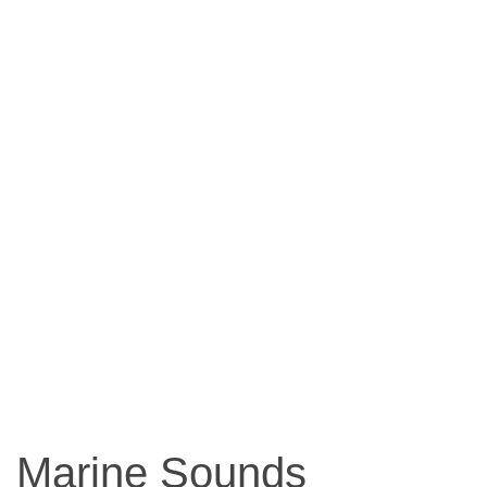
Marine Sounds