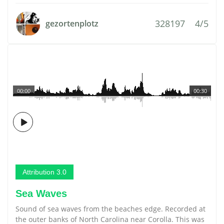
328197
4/5
gezortenplotz
00:00
00:30
Attribution 3.0
Sea Waves
Sound of sea waves from the beaches edge. Recorded at
the outer banks of North Carolina near Corolla. This was