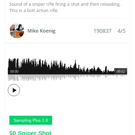
Sound of a sniper rifle firing a shot and then reloading.
This is a bolt action rifle.
190837
4/5
Mike Koenig
00:00
00:02
Sampling Plus 1.0
50 Sniper Shot