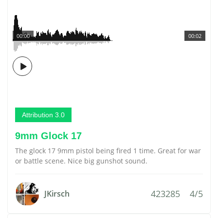
00:00
00:02
Attribution 3.0
9mm Glock 17
The glock 17 9mm pistol being fired 1 time. Great for war
or battle scene. Nice big gunshot sound.
423285
4/5
JKirsch