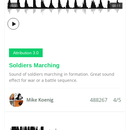
00:00
00:11
Attribution 3.0
Soldiers Marching
Sound of soldiers marching in formation. Great sound
effect for war or a battle sequence.
488267
4/5
Mike Koenig