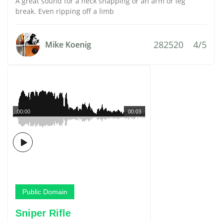
A great sound for a neck snapping or an arm or leg
break. Even ripping off a limb
282520
4/5
Mike Koenig
00:00
00:03
Public Domain
Sniper Rifle