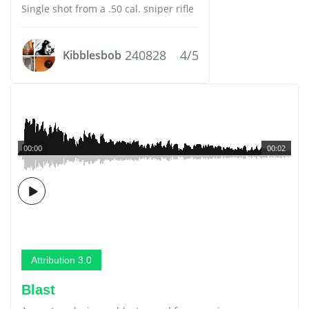
Single shot from a .50 cal. sniper rifle
240828
4/5
Kibblesbob
00:00
00:02
Attribution 3.0
Blast