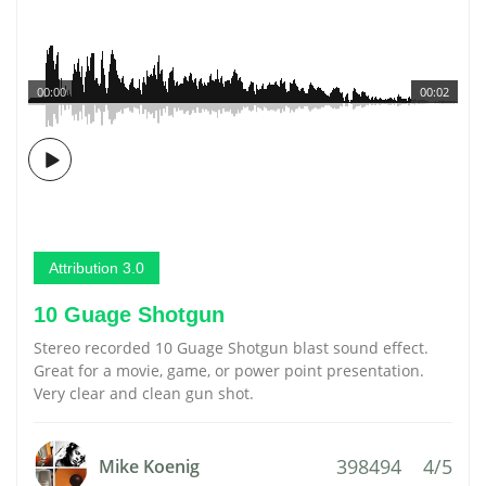
00:00
00:02
Attribution 3.0
10 Guage Shotgun
Stereo recorded 10 Guage Shotgun blast sound effect.
Great for a movie, game, or power point presentation.
Very clear and clean gun shot.
398494
4/5
Mike Koenig