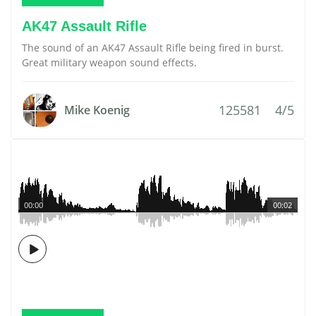
AK47 Assault Rifle
The sound of an AK47 Assault Rifle being fired in burst.
Great military weapon sound effects.
125581
4/5
Mike Koenig
00:00
00:02