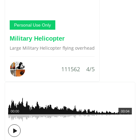
Personal Use Only
Military Helicopter
Large Military Helicopter flying overhead
111562
4/5
00:00
00:04