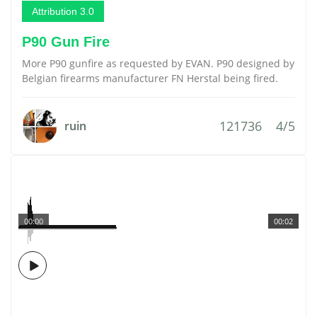
Attribution 3.0
P90 Gun Fire
More P90 gunfire as requested by EVAN. P90 designed by
Belgian firearms manufacturer FN Herstal being fired.
121736
4/5
ruin
00:00
00:02