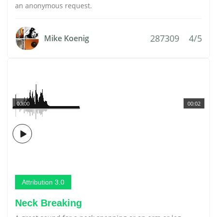
an anonymous request.
287309
4/5
Mike Koenig
00:00
00:02
Attribution 3.0
Neck Breaking