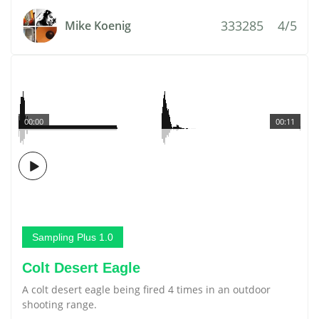
333285
4/5
Mike Koenig
00:00
00:11
Sampling Plus 1.0
Colt Desert Eagle
A colt desert eagle being fired 4 times in an outdoor
shooting range.