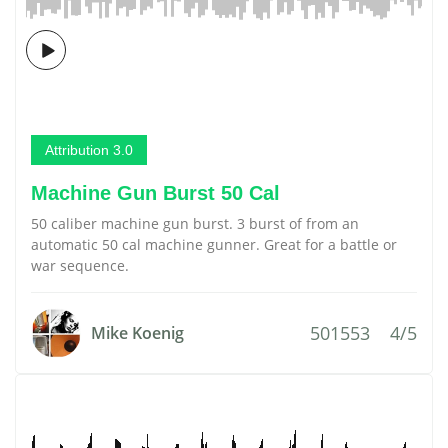
Attribution 3.0
Machine Gun Burst 50 Cal
50 caliber machine gun burst. 3 burst of from an
automatic 50 cal machine gunner. Great for a battle or
war sequence.
501553
4/5
Mike Koenig