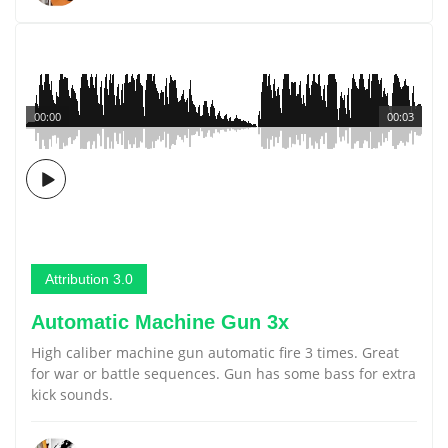
00:00
00:03
Attribution 3.0
Automatic Machine Gun 3x
High caliber machine gun automatic fire 3 times. Great
for war or battle sequences. Gun has some bass for extra
kick sounds.