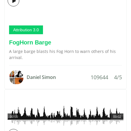
Attribution 3.0
FogHorn Barge
A large barge blasts his Fog Horn to warn others of his
arrival.
109644
4/5
Daniel Simon
00:00
00:02