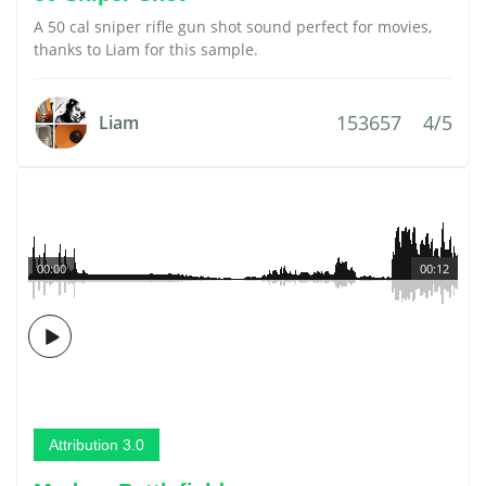
A 50 cal sniper rifle gun shot sound perfect for movies,
thanks to Liam for this sample.
153657
4/5
Liam
00:00
00:12
Attribution 3.0