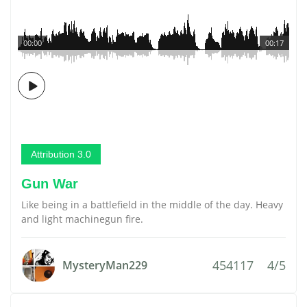
00:00
00:17
Attribution 3.0
Gun War
Like being in a battlefield in the middle of the day. Heavy
and light machinegun fire.
454117
4/5
MysteryMan229