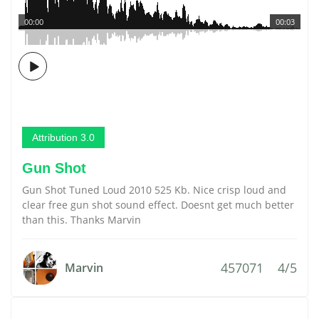
00:00
00:03
Attribution 3.0
Gun Shot
Gun Shot Tuned Loud 2010 525 Kb. Nice crisp loud and
clear free gun shot sound effect. Doesnt get much better
than this. Thanks Marvin
457071
4/5
Marvin