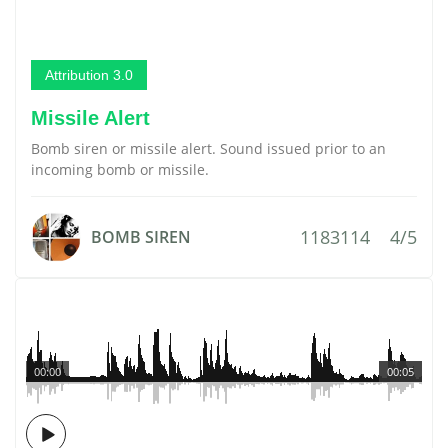
Attribution 3.0
Missile Alert
Bomb siren or missile alert. Sound issued prior to an
incoming bomb or missile.
1183114
4/5
BOMB SIREN
00:00
00:05