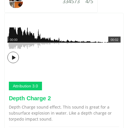
334573
4/5
00:00
00:02
Attribution 3.0
Depth Charge 2
Depth Charge sound effect. This sound is great for a
subsurface explosion in water. Like a depth charge or
torpedo impact sound.