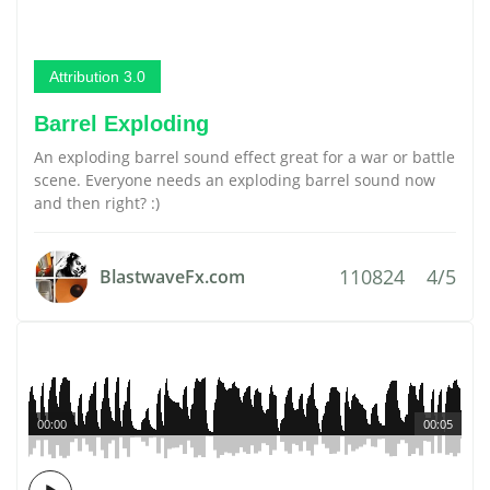
Attribution 3.0
Barrel Exploding
An exploding barrel sound effect great for a war or battle
scene. Everyone needs an exploding barrel sound now
and then right? :)
110824
4/5
BlastwaveFx.com
00:00
00:05