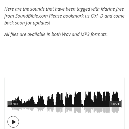
Here are the sounds that have been tagged with Marine free
from SoundBible.com Please bookmark us Ctrl+D and come
back soon for updates!
All files are available in both Wav and MP3 formats.
00:00
00:21