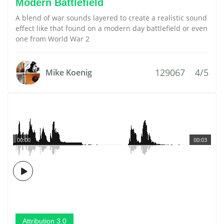
Modern Battlefield
A blend of war sounds layered to create a realistic sound
effect like that found on a modern day battlefield or even
one from World War 2
129067
4/5
Mike Koenig
00:00
00:03
Attribution 3.0