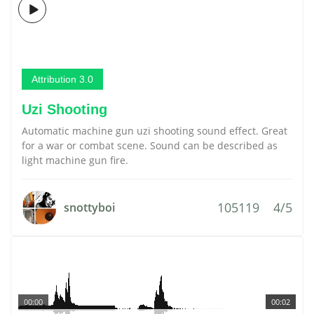
Attribution 3.0
Uzi Shooting
Automatic machine gun uzi shooting sound effect. Great
for a war or combat scene. Sound can be described as
light machine gun fire.
105119
4/5
snottyboi
00:00
00:02