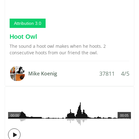
Attribution 3.0
Hoot Owl
The sound a hoot owl makes when he hoots. 2
consecutive hoots from our friend the owl.
37811
4/5
Mike Koenig
00:00
00:05