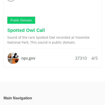
Public Domain
Spotted Owl Call
Sound of the rare Spotted Owl recorded at Yosemite
National Park. This sound is public domain.
37310
4/5
nps.gov
Main Navigation