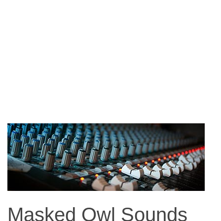
Masked Owl Sounds