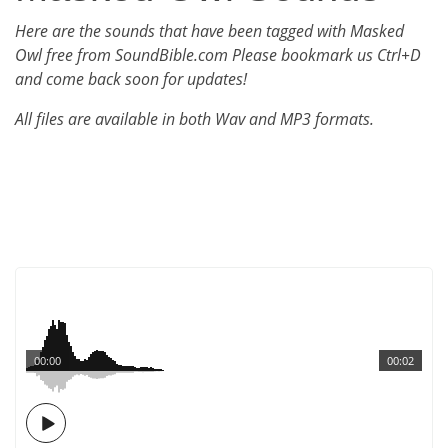
Here are the sounds that have been tagged with Masked
Owl free from SoundBible.com Please bookmark us Ctrl+D
and come back soon for updates!
All files are available in both Wav and MP3 formats.
00:00
00:02