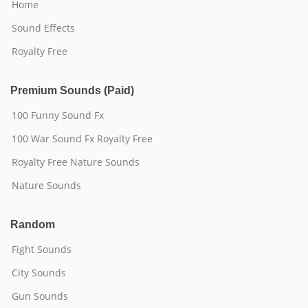
Home
Sound Effects
Royalty Free
Premium Sounds (Paid)
100 Funny Sound Fx
100 War Sound Fx Royalty Free
Royalty Free Nature Sounds
Nature Sounds
Random
Fight Sounds
City Sounds
Gun Sounds