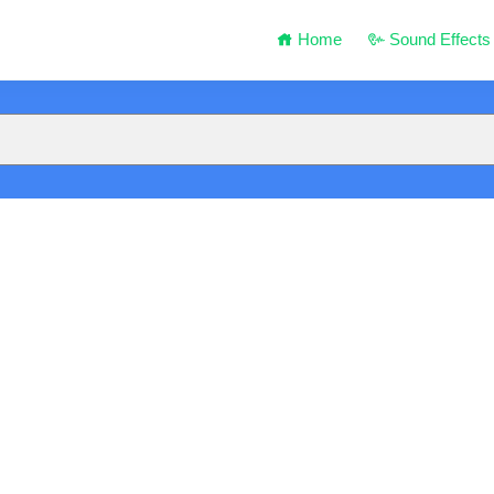
Home
Sound Effects