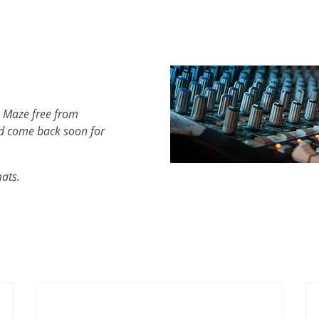
h Maze free from
d come back soon for
mats.