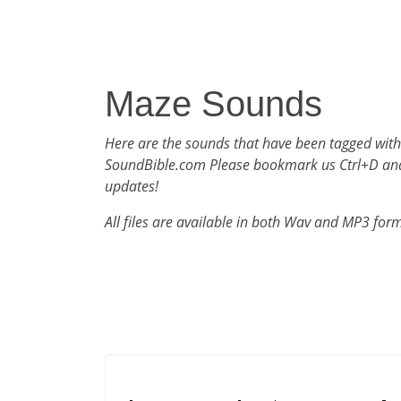
Maze Sounds
Here are the sounds that have been tagged wit
SoundBible.com Please bookmark us Ctrl+D an
updates!
All files are available in both Wav and MP3 for