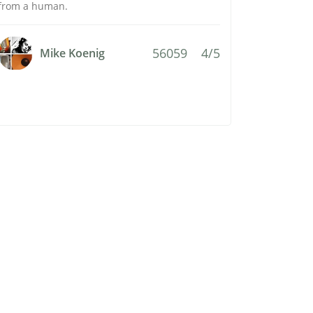
from a human.
56059
4/5
Mike Koenig