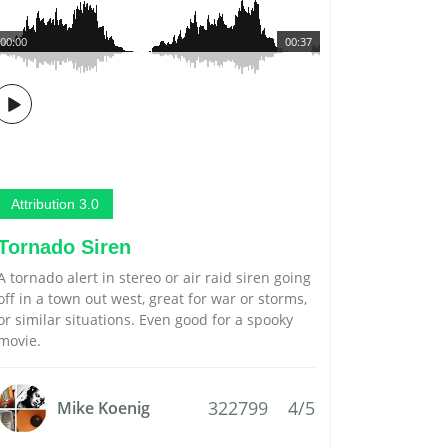
00:00
00:37
Attribution 3.0
Tornado Siren
A tornado alert in stereo or air raid siren going
off in a town out west, great for war or storms,
or similar situations. Even good for a spooky
movie.
322799
4/5
Mike Koenig