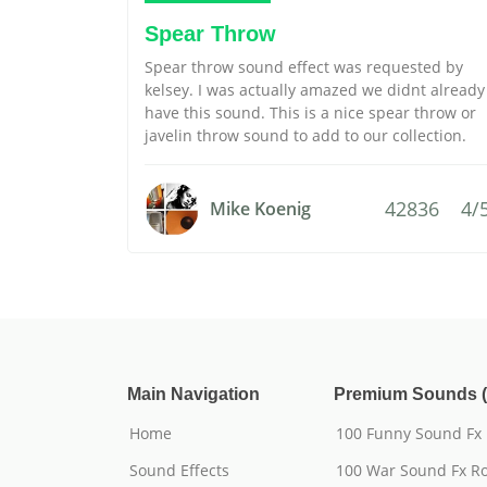
Spear Throw
Spear throw sound effect was requested by
kelsey. I was actually amazed we didnt already
have this sound. This is a nice spear throw or
javelin throw sound to add to our collection.
42836
4/
Mike Koenig
Main Navigation
Premium Sounds (
Home
100 Funny Sound Fx
Sound Effects
100 War Sound Fx Ro