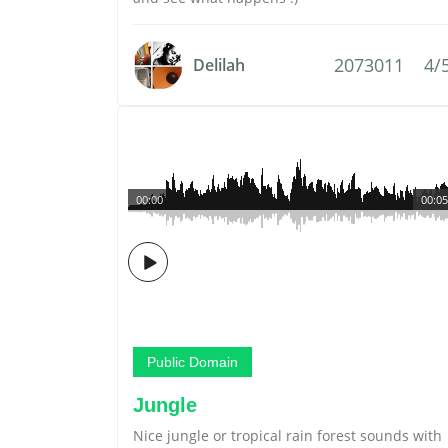
2073011
4/
Delilah
00:00
00:05
Public Domain
Jungle
Nice jungle or tropical rain forest sounds with