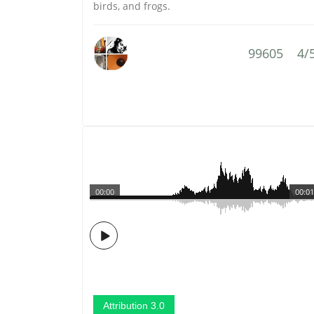
birds, and frogs.
99605
4/
00:00
00:01
Attribution 3.0