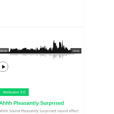
00:00
00:02
Attribution 3.0
Ahhh Pleasantly Surprised
ahhh Sound Pleasantly Surprised sound effect