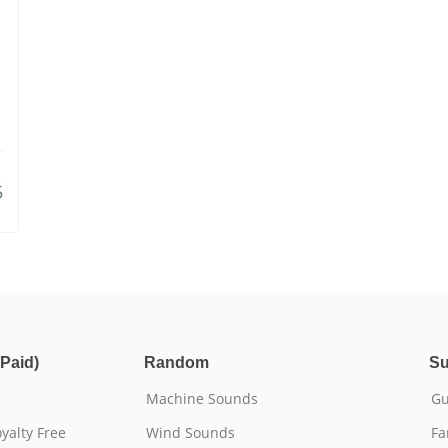
5
Paid)
Random
Su
Machine Sounds
Gu
yalty Free
Wind Sounds
Fa