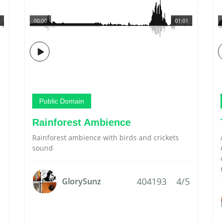
00:00
01:01
Public Domain
Rainforest Ambience
Rainforest ambience with birds and crickets
sound
404193
4/5
GlorySunz