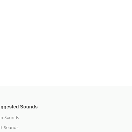
ggested Sounds
n Sounds
rt Sounds