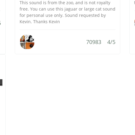
This sound is from the zoo, and is not royalty
free. You can use this jaguar or large cat sound
for personal use only. Sound requested by
Kevin. Thanks Kevin
5
70983
4/5