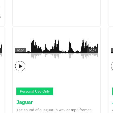
5
00:00
00:09
Personal Use Only
Jaguar
The sound of a jaguar in wav or mp3 format.