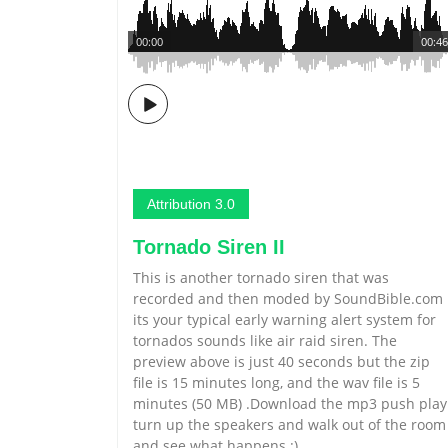
00:00
00:46
Attribution 3.0
Tornado Siren II
This is another tornado siren that was
recorded and then moded by SoundBible.com
its your typical early warning alert system for
tornados sounds like air raid siren. The
preview above is just 40 seconds but the zip
file is 15 minutes long, and the wav file is 5
minutes (50 MB) .Download the mp3 push play
turn up the speakers and walk out of the room
and see what happens :)