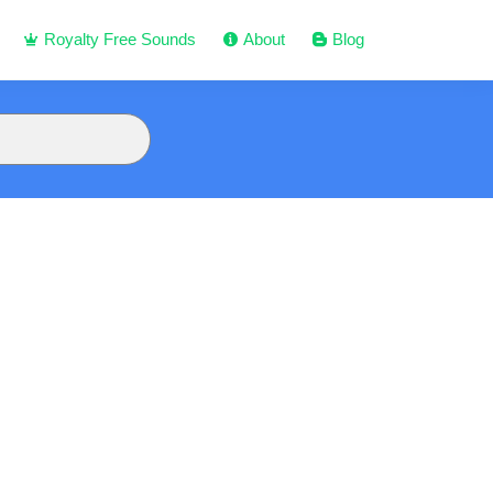
Royalty Free Sounds
About
Blog