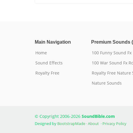
Main Navigation
Premium Sounds (
Home
100 Funny Sound Fx
Sound Effects
100 War Sound Fx Ro
Royalty Free
Royalty Free Nature
Nature Sounds
© Copyright 2006-2026
SoundBible.com
Designed by
BootstrapMade
·
About
·
Privacy Policy