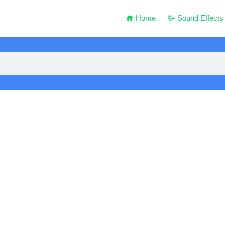
Home
Sound Effects