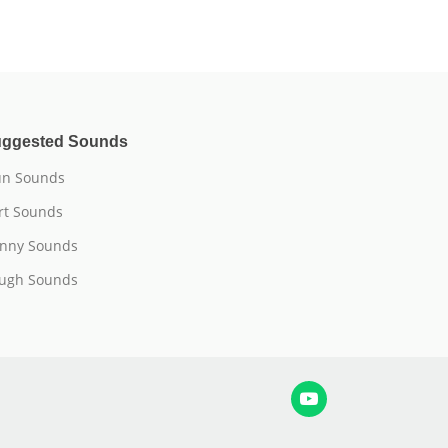
ggested Sounds
n Sounds
rt Sounds
nny Sounds
ugh Sounds