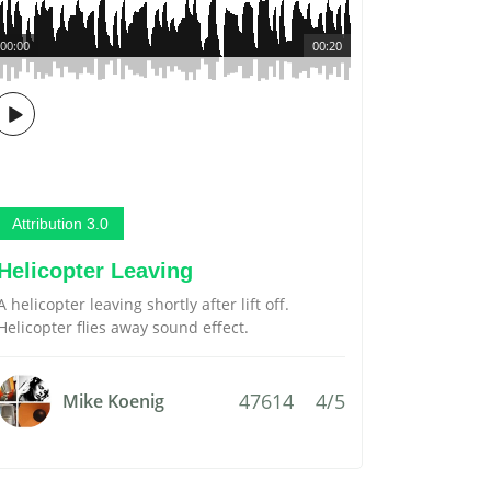
00:00
00:20
Attribution 3.0
Helicopter Leaving
A helicopter leaving shortly after lift off.
Helicopter flies away sound effect.
47614
4/5
Mike Koenig