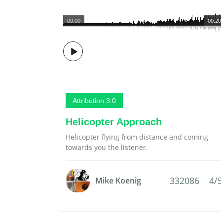
00:00
00:20
Attribution 3.0
Helicopter Approach
Helicopter flying from distance and coming
towards you the listener.
332086
4/
Mike Koenig