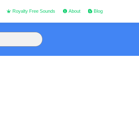
Royalty Free Sounds
About
Blog