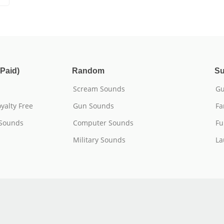
Paid)
Random
Su
Scream Sounds
Gu
yalty Free
Gun Sounds
Fa
 Sounds
Computer Sounds
Fu
Military Sounds
La