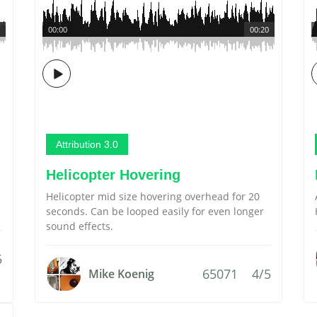
00:00
00:20
Attribution 3.0
Helicopter Hovering
Helicopter mid size hovering overhead for 20
seconds. Can be looped easily for even longer
sound effects.
5
65071
4/5
Mike Koenig