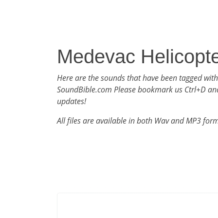
Medevac Helicopt
Here are the sounds that have been tagged wit
SoundBible.com Please bookmark us Ctrl+D an
updates!
All files are available in both Wav and MP3 for