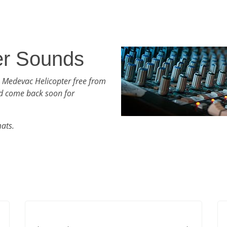
er Sounds
h Medevac Helicopter free from
d come back soon for
mats.