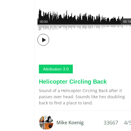
00:00
00:18
Attribution 3.0
Helicopter Circling Back
Sound of a Helicopter Circling Back after it
passes over head. Sounds like hes doubling
back to find a place to land.
33667
4/
Mike Koenig