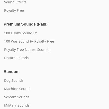
Sound Effects
Royalty Free
Premium Sounds (Paid)
100 Funny Sound Fx
100 War Sound Fx Royalty Free
Royalty Free Nature Sounds
Nature Sounds
Random
Dog Sounds
Machine Sounds
Scream Sounds
Military Sounds