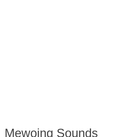
Mewoing Sounds