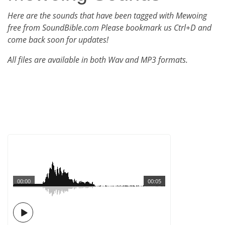
Here are the sounds that have been tagged with Mewoing
free from SoundBible.com Please bookmark us Ctrl+D and
come back soon for updates!
All files are available in both Wav and MP3 formats.
00:00
00:05