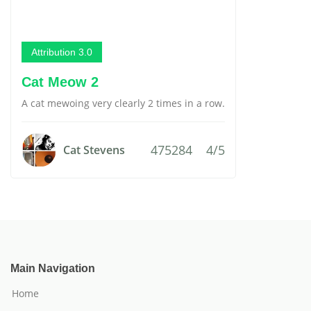
Attribution 3.0
Cat Meow 2
A cat mewoing very clearly 2 times in a row.
475284
4/5
Cat Stevens
Main Navigation
Home