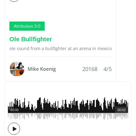
Attribution 3.0
Ole Bullfighter
ole sound from a bullfighter at an arena in mexico
20168
4/5
Mike Koenig
00:00
00:02