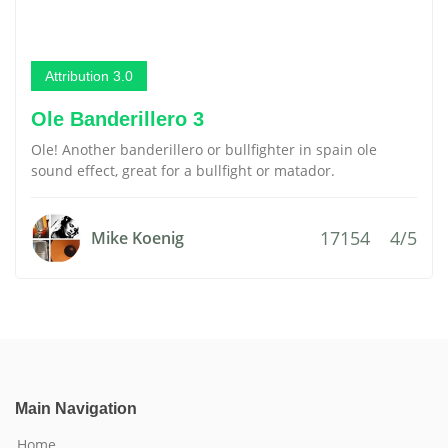
Attribution 3.0
Ole Banderillero 3
Ole! Another banderillero or bullfighter in spain ole
sound effect, great for a bullfight or matador.
17154
4/5
Mike Koenig
Main Navigation
Home