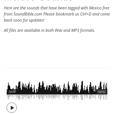
Here are the sounds that have been tagged with Mexico free
from SoundBible.com Please bookmark us Ctrl+D and come
back soon for updates!
All files are available in both Wav and MP3 formats.
00:00
00:02