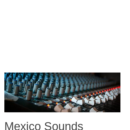
Mexico Sounds