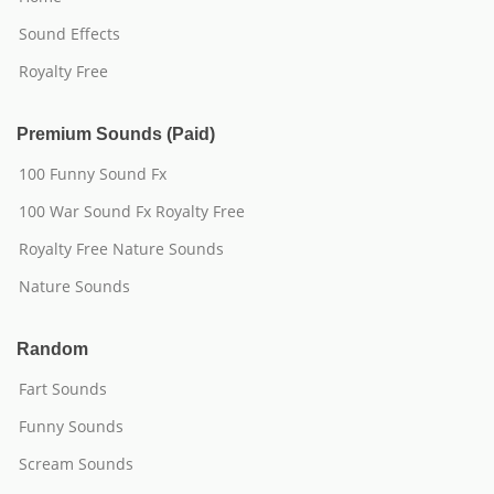
Sound Effects
Royalty Free
Premium Sounds (Paid)
100 Funny Sound Fx
100 War Sound Fx Royalty Free
Royalty Free Nature Sounds
Nature Sounds
Random
Fart Sounds
Funny Sounds
Scream Sounds