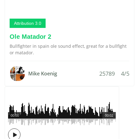
Attribution 3.0
Ole Matador 2
Bullfighter in spain ole sound effect, great for a bullfight
or matador.
25789
4/5
Mike Koenig
00:00
00:02