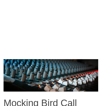
Mocking Bird Call