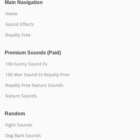
Main Navigation
Home
Sound Effects
Royalty Free
Premium Sounds (Paid)
100 Funny Sound Fx
100 War Sound Fx Royalty Free
Royalty Free Nature Sounds
Nature Sounds
Random
Fight Sounds
Dog Bark Sounds