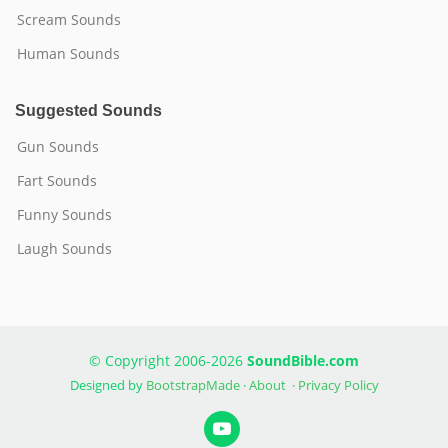
Scream Sounds
Human Sounds
Suggested Sounds
Gun Sounds
Fart Sounds
Funny Sounds
Laugh Sounds
© Copyright 2006-2026
SoundBible.com
Designed by
BootstrapMade
·
About
·
Privacy Policy