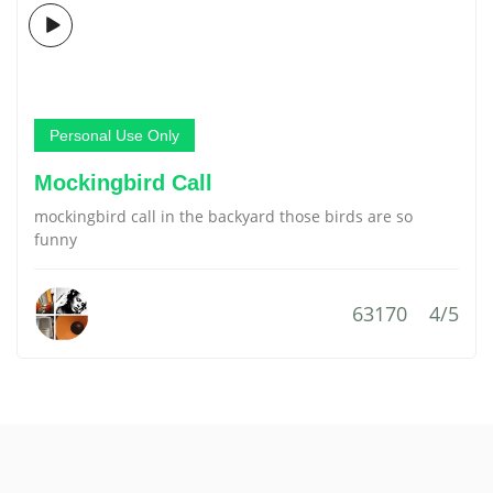
Personal Use Only
Mockingbird Call
mockingbird call in the backyard those birds are so
funny
63170
4/5