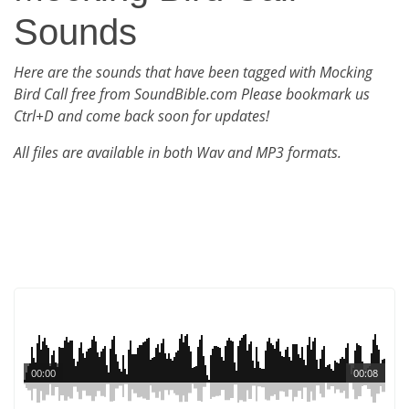
Sounds
Here are the sounds that have been tagged with Mocking
Bird Call free from SoundBible.com Please bookmark us
Ctrl+D and come back soon for updates!
All files are available in both Wav and MP3 formats.
00:00
00:08