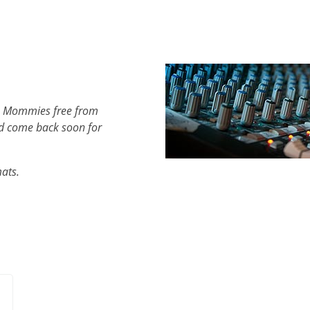
th Mommies free from
d come back soon for
mats.