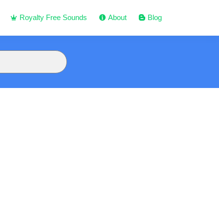
Royalty Free Sounds
About
Blog