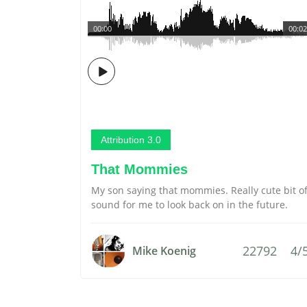
00:00
00:02
Attribution 3.0
That Mommies
My son saying that mommies. Really cute bit o
sound for me to look back on in the future.
22792
4/
Mike Koenig