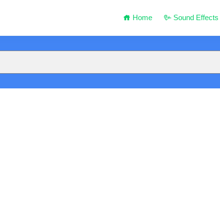
Home
Sound Effects