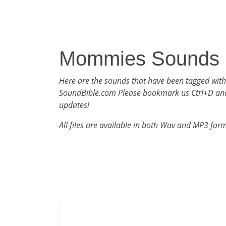
Mommies Sounds
Here are the sounds that have been tagged wi
SoundBible.com Please bookmark us Ctrl+D an
updates!
All files are available in both Wav and MP3 for