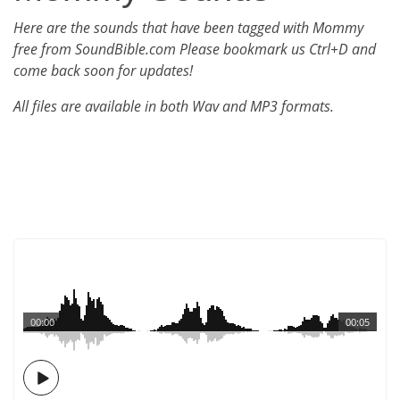
Here are the sounds that have been tagged with Mommy
free from SoundBible.com Please bookmark us Ctrl+D and
come back soon for updates!
All files are available in both Wav and MP3 formats.
00:00
00:05