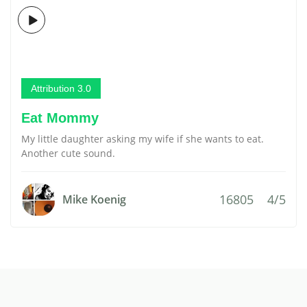
Attribution 3.0
Eat Mommy
My little daughter asking my wife if she wants to eat.
Another cute sound.
16805
4/5
Mike Koenig