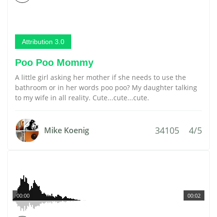
Attribution 3.0
Poo Poo Mommy
A little girl asking her mother if she needs to use the
bathroom or in her words poo poo? My daughter talking
to my wife in all reality. Cute...cute...cute.
34105
4/5
Mike Koenig
00:00
00:02