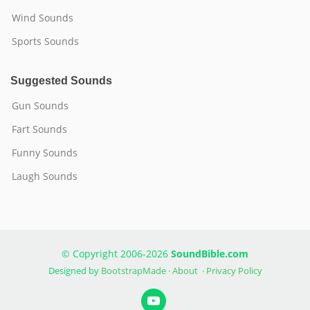
Wind Sounds
Sports Sounds
Suggested Sounds
Gun Sounds
Fart Sounds
Funny Sounds
Laugh Sounds
© Copyright 2006-2026
SoundBible.com
Designed by
BootstrapMade
·
About
·
Privacy Policy