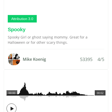
Attribution 3.0
Spooky
Spooky Girl or ghost saying mommy. Great for a
Halloween or for other scary things.
53395
4/5
Mike Koenig
00:00
00:02