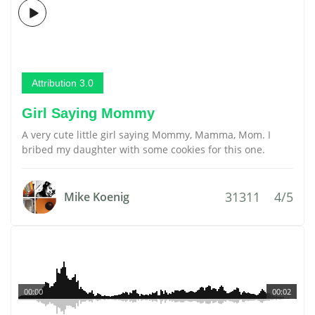
Attribution 3.0
Girl Saying Mommy
A very cute little girl saying Mommy, Mamma, Mom. I
bribed my daughter with some cookies for this one.
31311
4/5
Mike Koenig
00:00
00:02