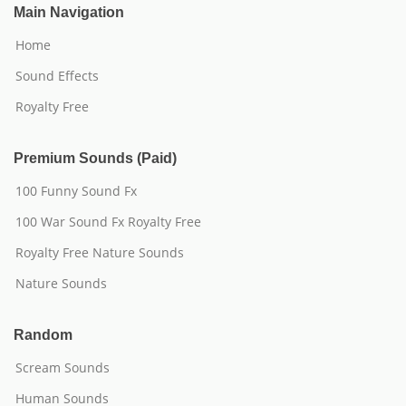
Main Navigation
Home
Sound Effects
Royalty Free
Premium Sounds (Paid)
100 Funny Sound Fx
100 War Sound Fx Royalty Free
Royalty Free Nature Sounds
Nature Sounds
Random
Scream Sounds
Human Sounds