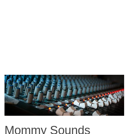
Mommy Sounds