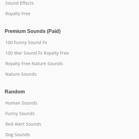
Sound Effects
Royalty Free
Premium Sounds (Paid)
100 Funny Sound Fx
100 War Sound Fx Royalty Free
Royalty Free Nature Sounds
Nature Sounds
Random
Human Sounds
Funny Sounds
Red Alert Sounds
Dog Sounds