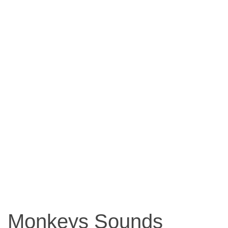
Monkeys Sounds