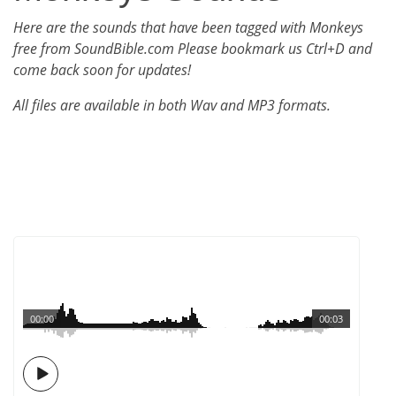
Here are the sounds that have been tagged with Monkeys
free from SoundBible.com Please bookmark us Ctrl+D and
come back soon for updates!
All files are available in both Wav and MP3 formats.
00:00
00:03