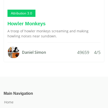
Attribution 3.0
Howler Monkeys
A troop of howler monkeys screaming and making
howling noises near sundown.
49659
4/5
Daniel Simon
Main Navigation
Home