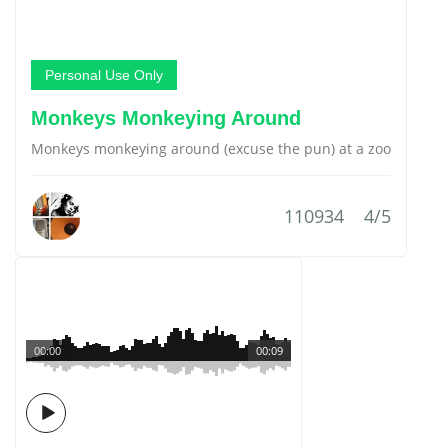
Personal Use Only
Monkeys Monkeying Around
Monkeys monkeying around (excuse the pun) at a zoo
110934
4/5
00:00
00:09