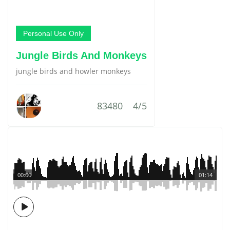
Personal Use Only
Jungle Birds And Monkeys
jungle birds and howler monkeys
83480
4/5
00:00
01:14