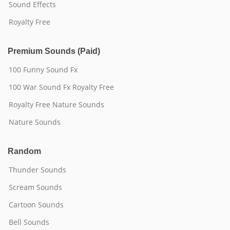
Sound Effects
Royalty Free
Premium Sounds (Paid)
100 Funny Sound Fx
100 War Sound Fx Royalty Free
Royalty Free Nature Sounds
Nature Sounds
Random
Thunder Sounds
Scream Sounds
Cartoon Sounds
Bell Sounds