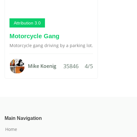
Attribution 3.0
Motorcycle Gang
Motorcycle gang driving by a parking lot.
35846
4/5
Mike Koenig
Main Navigation
Home