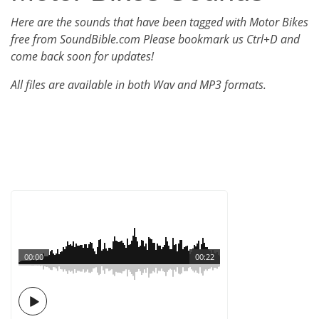
Here are the sounds that have been tagged with Motor Bikes
free from SoundBible.com Please bookmark us Ctrl+D and
come back soon for updates!
All files are available in both Wav and MP3 formats.
00:00
00:22