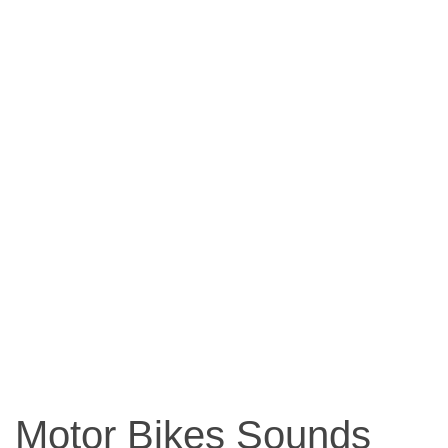
Motor Bikes Sounds