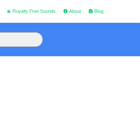
Royalty Free Sounds
About
Blog