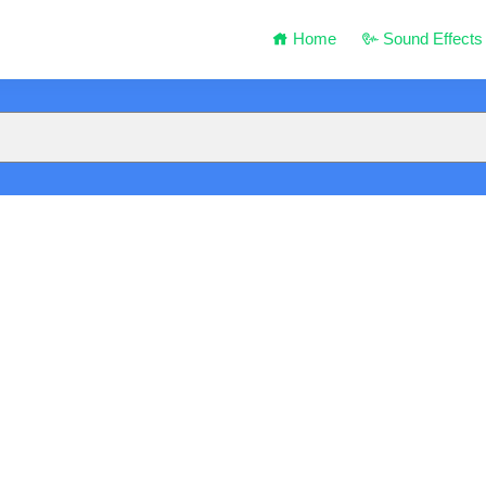
Home
Sound Effects