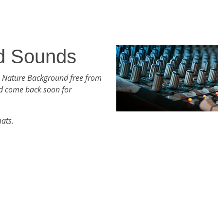
d Sounds
h Nature Background free from
d come back soon for
mats.