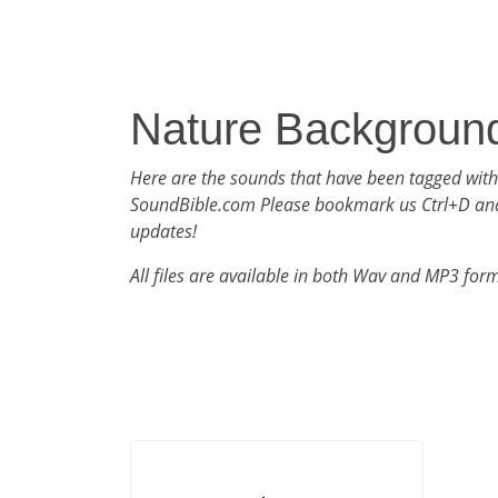
Nature Backgroun
Here are the sounds that have been tagged wit
SoundBible.com Please bookmark us Ctrl+D an
updates!
All files are available in both Wav and MP3 for