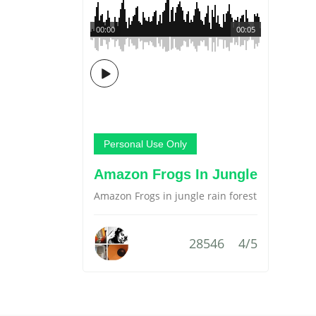
00:00
00:05
Personal Use Only
Amazon Frogs In Jungle
Amazon Frogs in jungle rain forest
28546
4/5