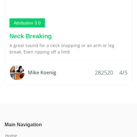
Attribution 3.0
Neck Breaking
A great sound for a neck snapping or an arm or leg
break. Even ripping off a limb
282520
4/5
Mike Koenig
Main Navigation
Home