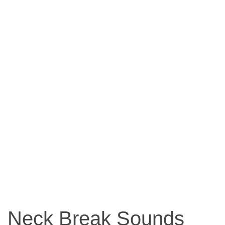
Neck Break Sounds