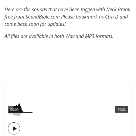
Here are the sounds that have been tagged with Neck Break
free from SoundBible.com Please bookmark us Ctrl+D and
come back soon for updates!
All files are available in both Wav and MP3 formats.
00:00
00:02