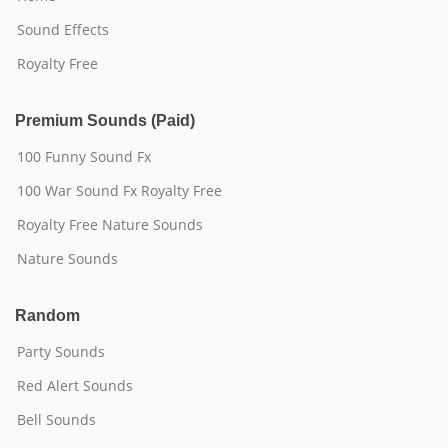
Sound Effects
Royalty Free
Premium Sounds (Paid)
100 Funny Sound Fx
100 War Sound Fx Royalty Free
Royalty Free Nature Sounds
Nature Sounds
Random
Party Sounds
Red Alert Sounds
Bell Sounds