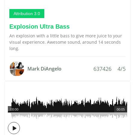
Attribution 3.0
Explosion Ultra Bass
An explosion with a little bass to give more juice to your
visual experience. Awesome sound, around 14 seconds
long.
637426
4/5
Mark DiAngelo
00:00
00:05