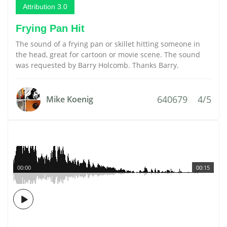
Attribution 3.0
Frying Pan Hit
The sound of a frying pan or skillet hitting someone in
the head, great for cartoon or movie scene. The sound
was requested by Barry Holcomb. Thanks Barry.
640679
4/5
Mike Koenig
00:00
00:15