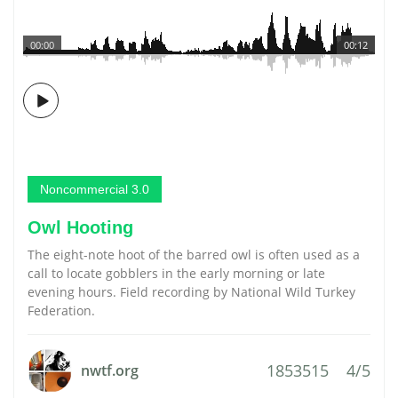
00:00
00:12
Noncommercial 3.0
Owl Hooting
The eight-note hoot of the barred owl is often used as a
call to locate gobblers in the early morning or late
evening hours. Field recording by National Wild Turkey
Federation.
1853515
4/5
nwtf.org