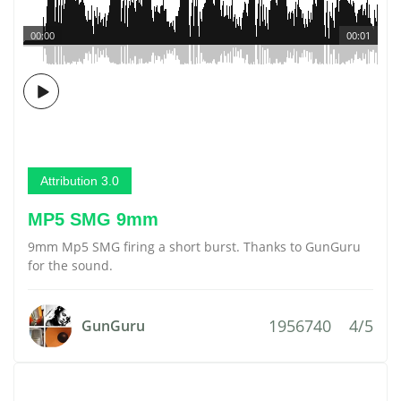
00:00
00:01
Attribution 3.0
MP5 SMG 9mm
9mm Mp5 SMG firing a short burst. Thanks to GunGuru
for the sound.
1956740
4/5
GunGuru