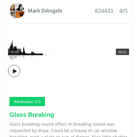
824433
4/5
Mark DiAngelo
00:00
00:02
Attribution 3.0
Glass Breaking
Glass breaking sound effect or breaking sound was
requested by divya. Could be a house or car window
breaking, even a plate or cup at dinner. Nice little shatter