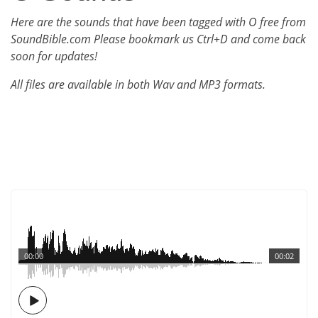
Here are the sounds that have been tagged with O free from
SoundBible.com Please bookmark us Ctrl+D and come back
soon for updates!
All files are available in both Wav and MP3 formats.
00:00
00:02