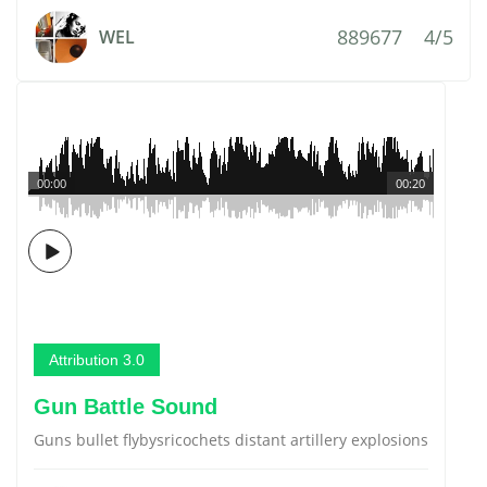
889677
4/5
WEL
00:00
00:20
Attribution 3.0
Gun Battle Sound
Guns bullet flybysricochets distant artillery explosions