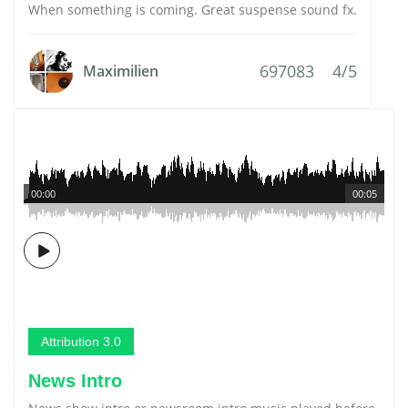
When something is coming. Great suspense sound fx.
697083
4/5
Maximilien
00:00
00:05
Attribution 3.0
News Intro