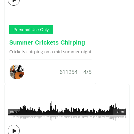
Personal Use Only
Summer Crickets Chirping
Crickets chirping on a mid summer night
611254
4/5
00:00
00:30