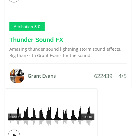
Attribution 3.0
Thunder Sound FX
Amazing thunder sound lightning storm sound effects.
Big thanks to Grant Evans for the sound.
622439
4/5
Grant Evans
00:00
00:10