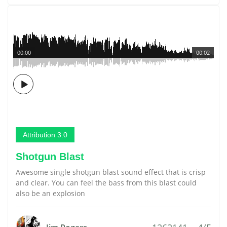
00:00
00:02
Attribution 3.0
Shotgun Blast
Awesome single shotgun blast sound effect that is crisp
and clear. You can feel the bass from this blast could
also be an explosion