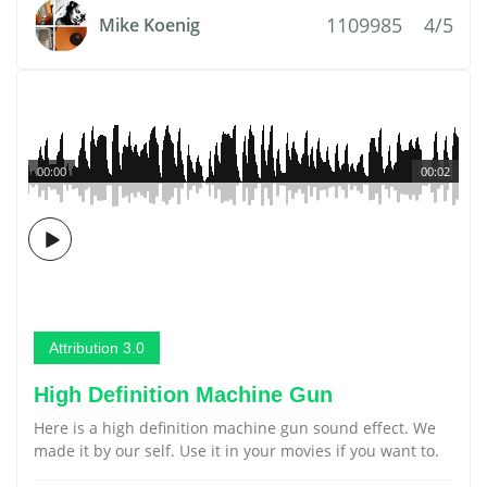
1109985
4/5
Mike Koenig
00:00
00:02
Attribution 3.0
High Definition Machine Gun
Here is a high definition machine gun sound effect. We
made it by our self. Use it in your movies if you want to.