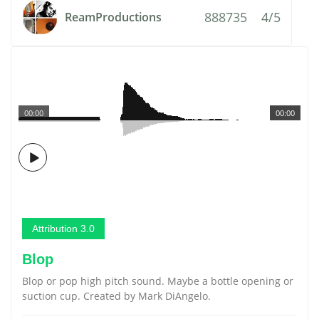
888735
4/5
ReamProductions
00:00
00:00
Attribution 3.0
Blop
Blop or pop high pitch sound. Maybe a bottle opening or
suction cup. Created by Mark DiAngelo.