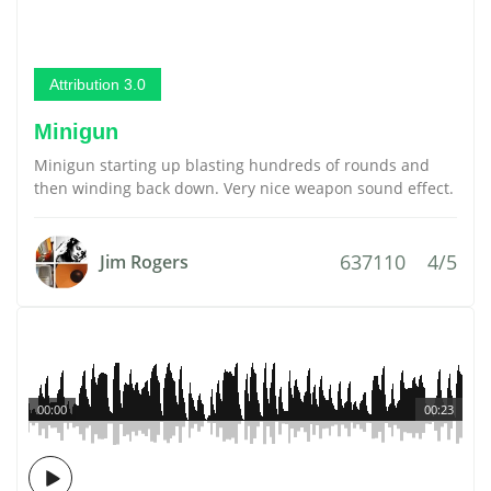
Attribution 3.0
Minigun
Minigun starting up blasting hundreds of rounds and
then winding back down. Very nice weapon sound effect.
637110
4/5
Jim Rogers
00:00
00:23