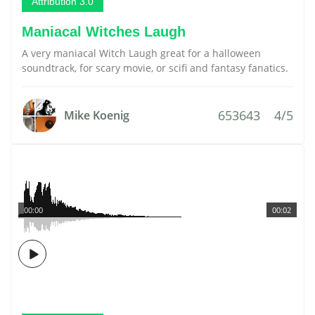
Attribution 3.0
Maniacal Witches Laugh
A very maniacal Witch Laugh great for a halloween
soundtrack, for scary movie, or scifi and fantasy fanatics.
653643
4/5
Mike Koenig
00:00
00:02