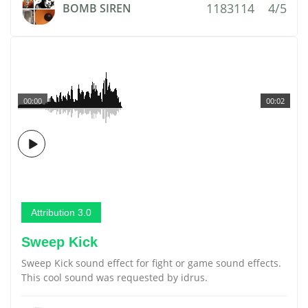
1183114
4/5
BOMB SIREN
00:00
00:02
Attribution 3.0
Sweep Kick
Sweep Kick sound effect for fight or game sound effects.
This cool sound was requested by idrus.