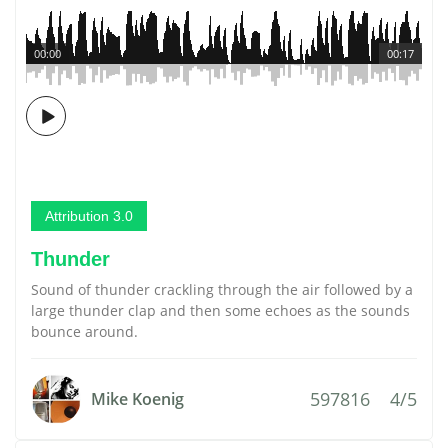
00:00
00:17
Attribution 3.0
Thunder
Sound of thunder crackling through the air followed by a
large thunder clap and then some echoes as the sounds
bounce around.
597816
4/5
Mike Koenig