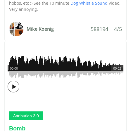
hobos, etc :) See the 10 minute
Dog Whistle Sound
video.
Very annoying.
588194
4/5
Mike Koenig
00:00
00:02
Attribution 3.0
Bomb