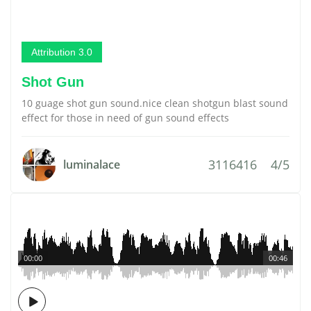
Attribution 3.0
Shot Gun
10 guage shot gun sound.nice clean shotgun blast sound
effect for those in need of gun sound effects
3116416
4/5
luminalace
00:00
00:46