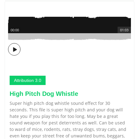
00:00
01:03
Attribution 3.0
High Pitch Dog Whistle
Super high pitch dog whistle sound effect for 30
seconds. This file is super high pitch and your dog will
hate you if you play this for too long. May be a great
sound weapon for pest deterrents as well. Can be used
to ward of mice, rodents, rats, stray dogs, stray cats, and
even keep your street free of unwanted bums, beggars,