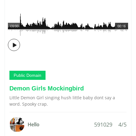
00:00
00:16
Public Domain
Demon Girls Mockingbird
Little Demon Girl singing hush little baby dont say a
word. Spooky crap.
591029
4/5
Hello