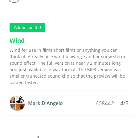
Attribution 3.0
Wind
Wind for use in films short films or anything you can
think of. A really nice wind blowing, sand or snow storm
sound effect. The full version is nearly 2 minutes long
and just available in wav format. The MP3 version is a
smaller truncated sound clip so that the preview will be
loaded faster.
608442
4/5
Mark DiAngelo