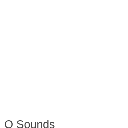
O Sounds