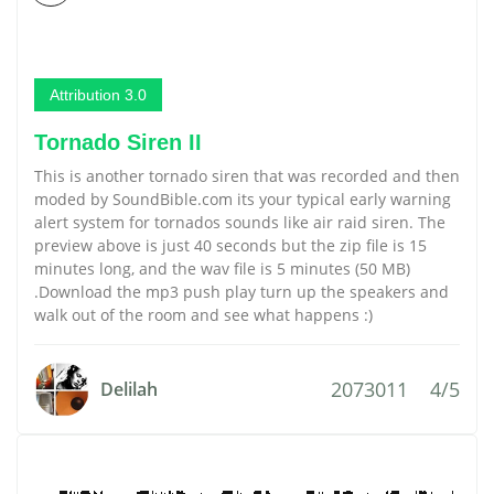
Attribution 3.0
Tornado Siren II
This is another tornado siren that was recorded and then
moded by SoundBible.com its your typical early warning
alert system for tornados sounds like air raid siren. The
preview above is just 40 seconds but the zip file is 15
minutes long, and the wav file is 5 minutes (50 MB)
.Download the mp3 push play turn up the speakers and
walk out of the room and see what happens :)
2073011
4/5
Delilah