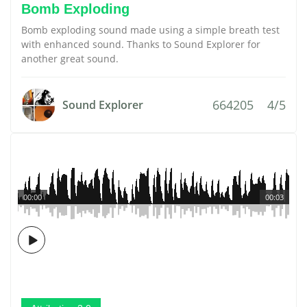
Bomb Exploding
Bomb exploding sound made using a simple breath test
with enhanced sound. Thanks to Sound Explorer for
another great sound.
664205
4/5
Sound Explorer
00:00
00:03