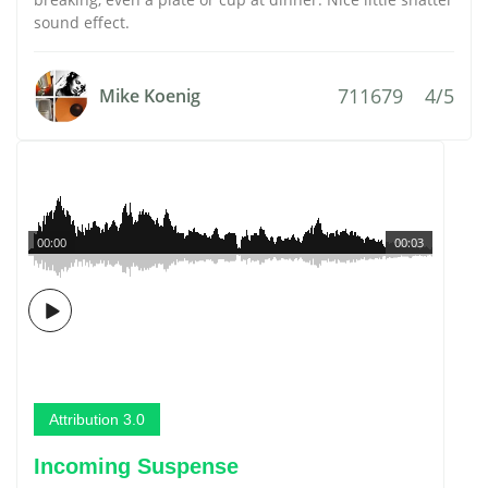
sound effect.
711679
4/5
Mike Koenig
00:00
00:03
Attribution 3.0
Incoming Suspense