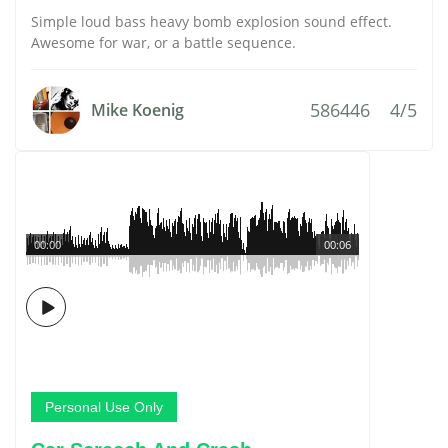
Simple loud bass heavy bomb explosion sound effect.
Awesome for war, or a battle sequence.
586446
4/5
Mike Koenig
00:00
00:06
Personal Use Only