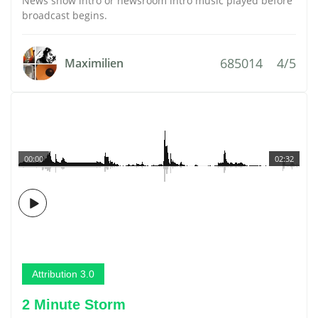
News show intro or newsroom intro music played before
broadcast begins.
685014
4/5
Maximilien
00:00
02:32
Attribution 3.0
2 Minute Storm