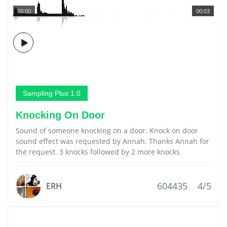
00:00
00:03
Sampling Plus 1.0
Knocking On Door
Sound of someone knocking on a door. Knock on door
sound effect was requested by Annah. Thanks Annah for
the request. 3 knocks followed by 2 more knocks.
604435
4/5
ERH