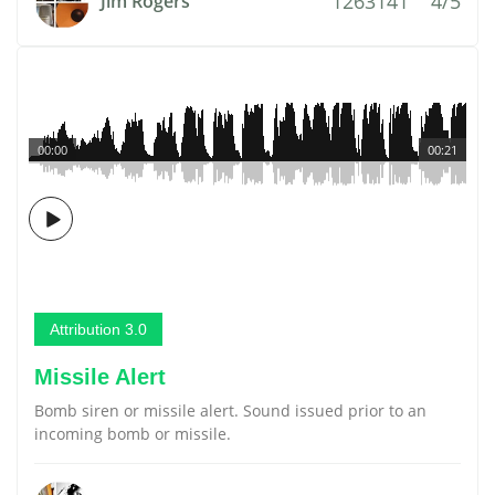
1263141
4/5
Jim Rogers
00:00
00:21
Attribution 3.0
Missile Alert
Bomb siren or missile alert. Sound issued prior to an
incoming bomb or missile.