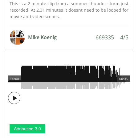
This is a 2 minute clip from a summer thunder storm just
recorded. At 2.31 minutes it doesnt need to be looped for
movie and video scenes.
669335
4/5
Mike Koenig
00:00
00:06
Attribution 3.0