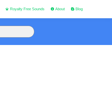
Royalty Free Sounds
About
Blog