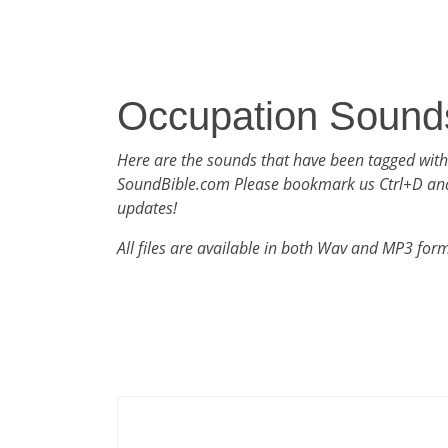
Occupation Sound
Here are the sounds that have been tagged wit
SoundBible.com Please bookmark us Ctrl+D an
updates!
All files are available in both Wav and MP3 for