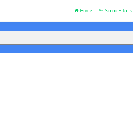
Home
Sound Effects