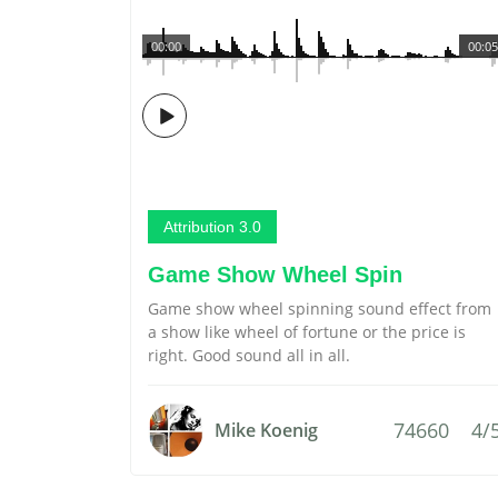
00:00
00:05
Attribution 3.0
Game Show Wheel Spin
Game show wheel spinning sound effect from
a show like wheel of fortune or the price is
right. Good sound all in all.
74660
4/
Mike Koenig