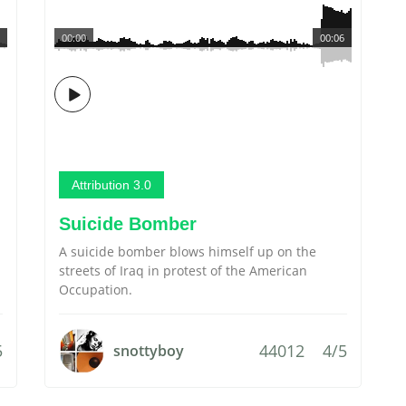
00:00
00:06
Attribution 3.0
Suicide Bomber
A suicide bomber blows himself up on the
streets of Iraq in protest of the American
Occupation.
5
44012
4/5
snottyboy