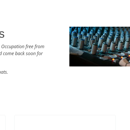
s
h Occupation free from
d come back soon for
mats.