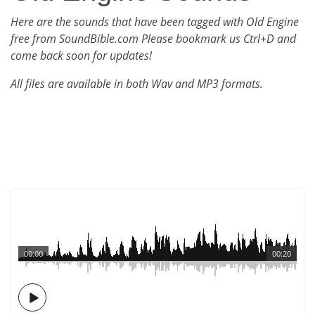
Here are the sounds that have been tagged with Old Engine
free from SoundBible.com Please bookmark us Ctrl+D and
come back soon for updates!
All files are available in both Wav and MP3 formats.
00:00
00:20