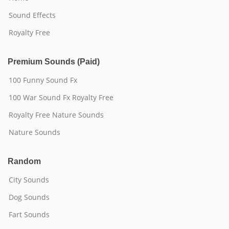
Sound Effects
Royalty Free
Premium Sounds (Paid)
100 Funny Sound Fx
100 War Sound Fx Royalty Free
Royalty Free Nature Sounds
Nature Sounds
Random
City Sounds
Dog Sounds
Fart Sounds