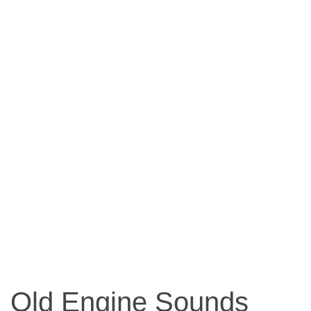
Old Engine Sounds