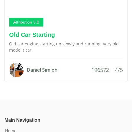
Attribution 3.0
Old Car Starting
Old car engine starting up slowly and running. Very old
model t car.
196572
4/5
Daniel Simion
Main Navigation
Home