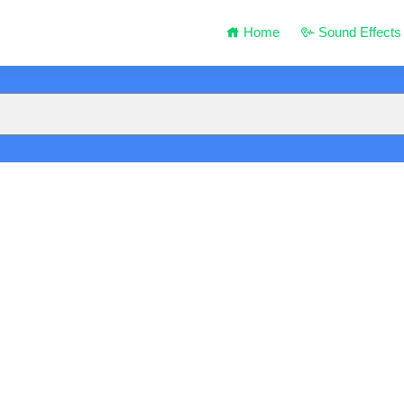
Home
Sound Effects