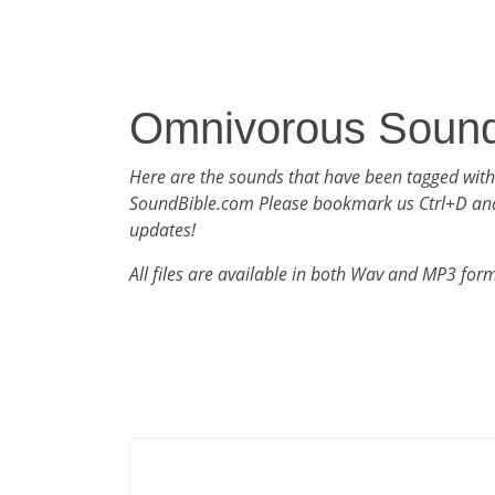
Omnivorous Soun
Here are the sounds that have been tagged wit
SoundBible.com Please bookmark us Ctrl+D an
updates!
All files are available in both Wav and MP3 for