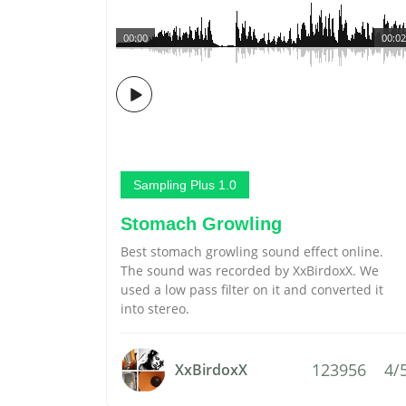
00:00
00:02
Sampling Plus 1.0
Stomach Growling
Best stomach growling sound effect online.
The sound was recorded by XxBirdoxX. We
used a low pass filter on it and converted it
into stereo.
123956
4/
XxBirdoxX