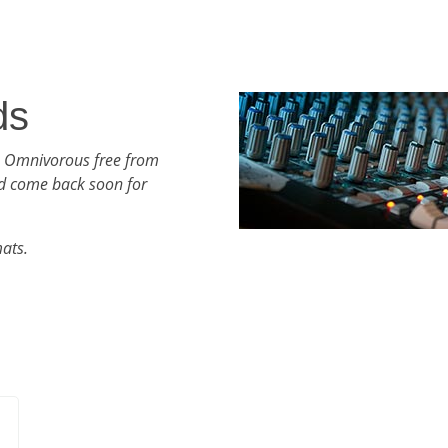
ds
h Omnivorous free from
d come back soon for
mats.