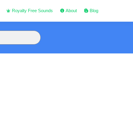
Royalty Free Sounds
About
Blog