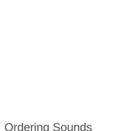
Ordering Sounds