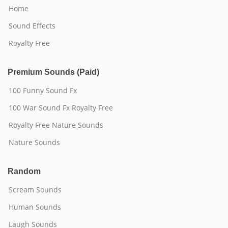
Home
Sound Effects
Royalty Free
Premium Sounds (Paid)
100 Funny Sound Fx
100 War Sound Fx Royalty Free
Royalty Free Nature Sounds
Nature Sounds
Random
Scream Sounds
Human Sounds
Laugh Sounds