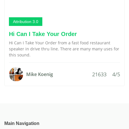
Attribution 3.0
Hi Can I Take Your Order
Hi Can I Take Your Order from a fast food restaurant
speaker in drive thru line. There are many many uses for
this sound.
21633
4/5
Mike Koenig
Main Navigation