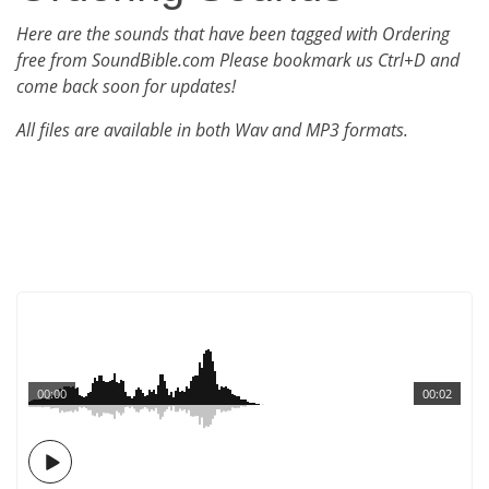
Here are the sounds that have been tagged with Ordering
free from SoundBible.com Please bookmark us Ctrl+D and
come back soon for updates!
All files are available in both Wav and MP3 formats.
00:00
00:02