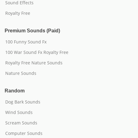
Sound Effects
Royalty Free
Premium Sounds (Paid)
100 Funny Sound Fx
100 War Sound Fx Royalty Free
Royalty Free Nature Sounds
Nature Sounds
Random
Dog Bark Sounds
Wind Sounds
Scream Sounds
Computer Sounds