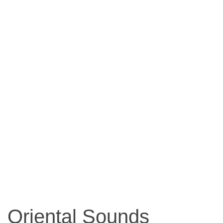
Oriental Sounds