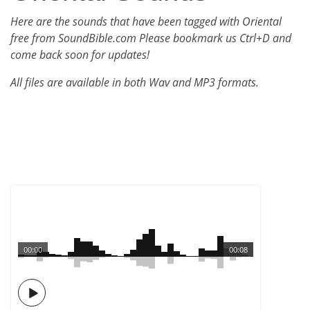
Here are the sounds that have been tagged with Oriental
free from SoundBible.com Please bookmark us Ctrl+D and
come back soon for updates!
All files are available in both Wav and MP3 formats.
00:00
00:08