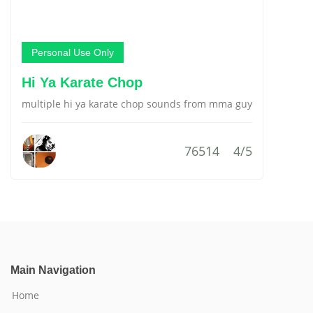
Personal Use Only
Hi Ya Karate Chop
multiple hi ya karate chop sounds from mma guy
76514
4/5
Main Navigation
Home