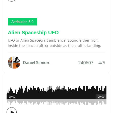
Attribution 3.0
Alien Spaceship UFO
UFO or Alien Spacecraft ambience. Sound either from
inside the spacecraft, or outside as the craft is landing.
240607
4/5
Daniel Simion
00:00
00:09