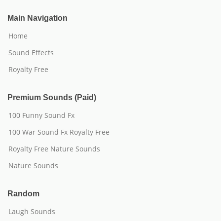
Main Navigation
Home
Sound Effects
Royalty Free
Premium Sounds (Paid)
100 Funny Sound Fx
100 War Sound Fx Royalty Free
Royalty Free Nature Sounds
Nature Sounds
Random
Laugh Sounds