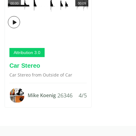
00:00
00:09
Attribution 3.0
Car Stereo
Car Stereo from Outside of Car
26346
4/5
Mike Koenig