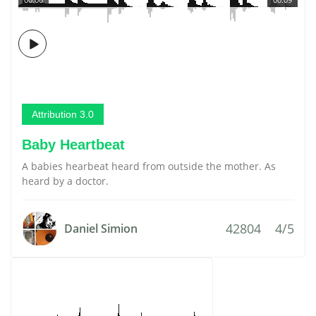
Attribution 3.0
Baby Heartbeat
A babies hearbeat heard from outside the mother. As
heard by a doctor.
42804
4/5
Daniel Simion