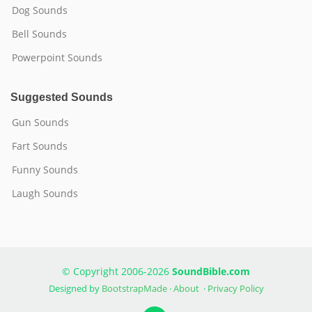
Dog Sounds
Bell Sounds
Powerpoint Sounds
Suggested Sounds
Gun Sounds
Fart Sounds
Funny Sounds
Laugh Sounds
© Copyright 2006-2026
SoundBible.com
Designed by
BootstrapMade
·
About
·
Privacy Policy