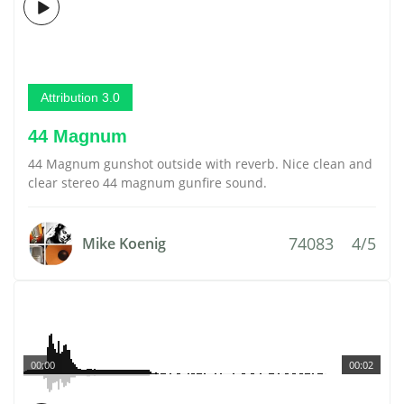
Attribution 3.0
44 Magnum
44 Magnum gunshot outside with reverb. Nice clean and
clear stereo 44 magnum gunfire sound.
74083
4/5
Mike Koenig
00:00
00:02