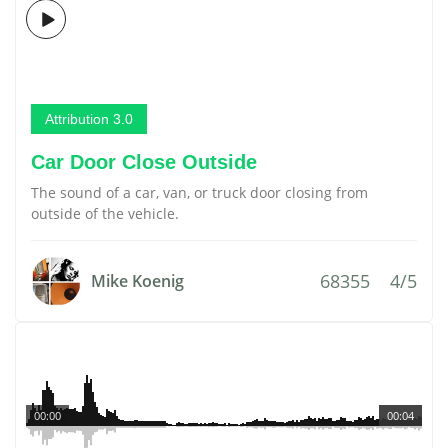
Attribution 3.0
Car Door Close Outside
The sound of a car, van, or truck door closing from
outside of the vehicle.
68355
4/5
Mike Koenig
00:00
00:04