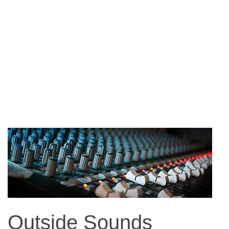
Outside Sounds