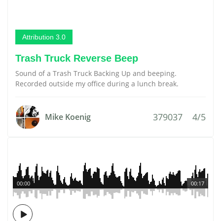
Attribution 3.0
Trash Truck Reverse Beep
Sound of a Trash Truck Backing Up and beeping.
Recorded outside my office during a lunch break.
379037
4/5
Mike Koenig
00:00
00:17