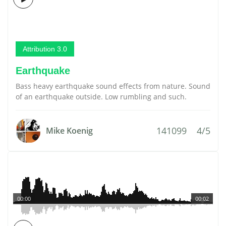
Attribution 3.0
Earthquake
Bass heavy earthquake sound effects from nature. Sound
of an earthquake outside. Low rumbling and such.
141099
4/5
Mike Koenig
00:00
00:02