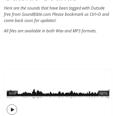
Here are the sounds that have been tagged with Outside
free from SoundBible.com Please bookmark us Ctrl+D and
come back soon for updates!
All files are available in both Wav and MP3 formats.
00:00
00:10