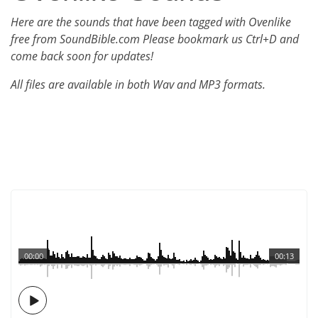
Here are the sounds that have been tagged with Ovenlike
free from SoundBible.com Please bookmark us Ctrl+D and
come back soon for updates!
All files are available in both Wav and MP3 formats.
00:00
00:13