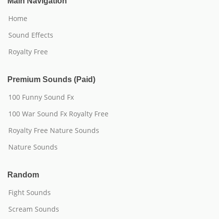
Main Navigation
Home
Sound Effects
Royalty Free
Premium Sounds (Paid)
100 Funny Sound Fx
100 War Sound Fx Royalty Free
Royalty Free Nature Sounds
Nature Sounds
Random
Fight Sounds
Scream Sounds