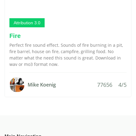
Attribution 3.0
Fire
Perfect fire sound effect. Sounds of fire burning in a pit,
fire barrel, house on fire, campfire, grilling food. No
matter what the need this sound is great. Download in
wav or mo3 format now.
77656
4/5
Mike Koenig