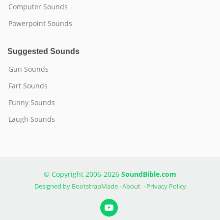
Computer Sounds
Powerpoint Sounds
Suggested Sounds
Gun Sounds
Fart Sounds
Funny Sounds
Laugh Sounds
© Copyright 2006-2026
SoundBible.com
Designed by
BootstrapMade
·
About
·
Privacy Policy