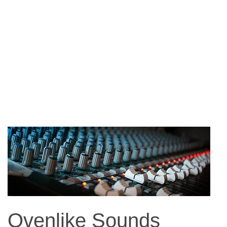
Ovenlike Sounds