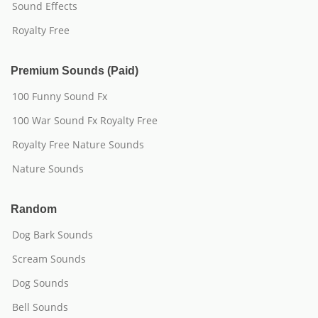
Sound Effects
Royalty Free
Premium Sounds (Paid)
100 Funny Sound Fx
100 War Sound Fx Royalty Free
Royalty Free Nature Sounds
Nature Sounds
Random
Dog Bark Sounds
Scream Sounds
Dog Sounds
Bell Sounds