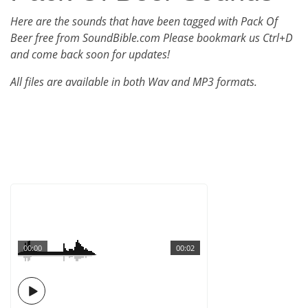
Here are the sounds that have been tagged with Pack Of
Beer free from SoundBible.com Please bookmark us Ctrl+D
and come back soon for updates!
All files are available in both Wav and MP3 formats.
00:00
00:02