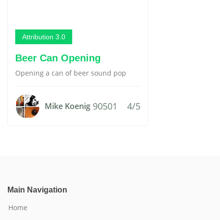
Attribution 3.0
Beer Can Opening
Opening a can of beer sound pop
90501
4/5
Mike Koenig
Main Navigation
Home