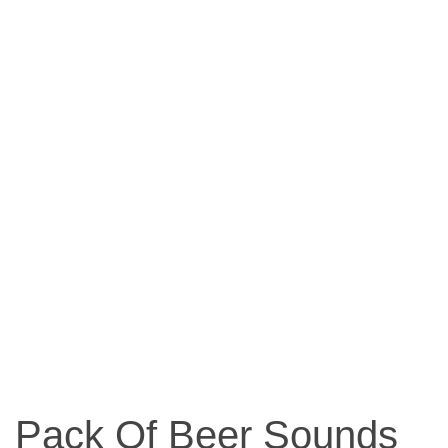
Pack Of Beer Sounds