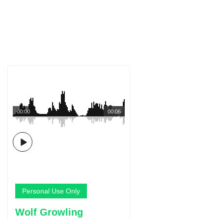
00:00
00:06
Personal Use Only
Wolf Growling