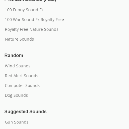
100 Funny Sound Fx
100 War Sound Fx Royalty Free
Royalty Free Nature Sounds
Nature Sounds
Random
Wind Sounds
Red Alert Sounds
Computer Sounds
Dog Sounds
Suggested Sounds
Gun Sounds