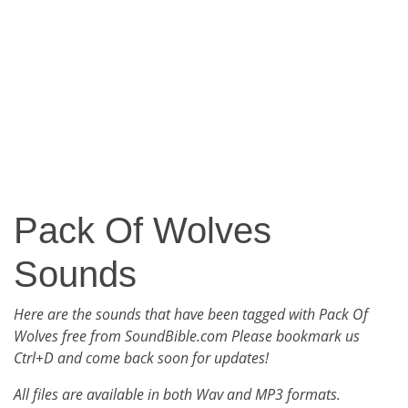
Pack Of Wolves
Sounds
Here are the sounds that have been tagged with Pack Of
Wolves free from SoundBible.com Please bookmark us
Ctrl+D and come back soon for updates!
All files are available in both Wav and MP3 formats.