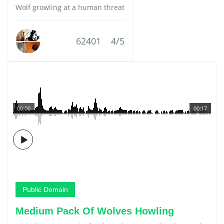
Wolf growling at a human threat
62401
4/5
00:00
00:17
Public Domain
Medium Pack Of Wolves Howling