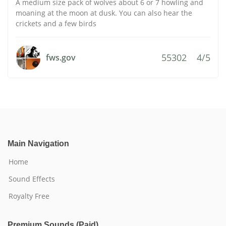
A medium size pack of wolves about 6 or 7 howling and
moaning at the moon at dusk. You can also hear the
crickets and a few birds
55302
4/5
fws.gov
Main Navigation
Home
Sound Effects
Royalty Free
Premium Sounds (Paid)