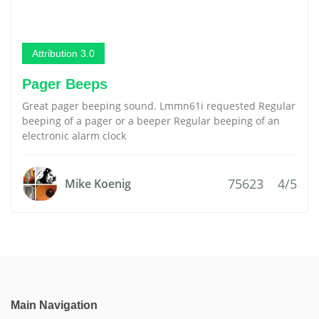
Attribution 3.0
Pager Beeps
Great pager beeping sound. Lmmn61i requested Regular
beeping of a pager or a beeper Regular beeping of an
electronic alarm clock
75623
4/5
Mike Koenig
Main Navigation