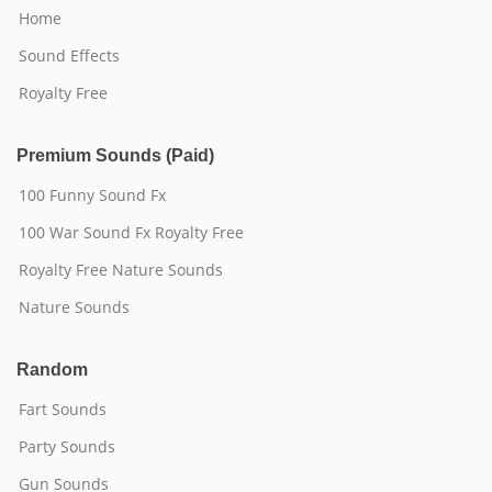
Home
Sound Effects
Royalty Free
Premium Sounds (Paid)
100 Funny Sound Fx
100 War Sound Fx Royalty Free
Royalty Free Nature Sounds
Nature Sounds
Random
Fart Sounds
Party Sounds
Gun Sounds