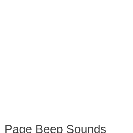
Page Beep Sounds