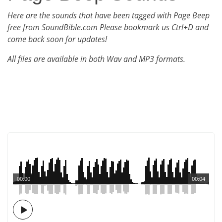
Here are the sounds that have been tagged with Page Beep
free from SoundBible.com Please bookmark us Ctrl+D and
come back soon for updates!
All files are available in both Wav and MP3 formats.
00:00
00:04