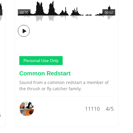
00:00
00:02
Personal Use Only
Common Redstart
Sound from a common redstart a member of
the thrush or fly catcher family.
11110
4/5
5