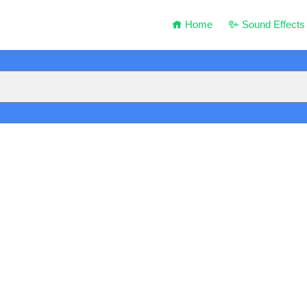
Home
Sound Effects