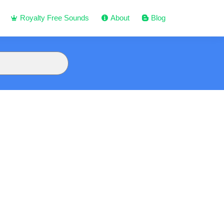
Royalty Free Sounds
About
Blog