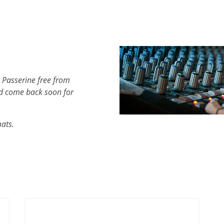
 Passerine free from
d come back soon for
mats.