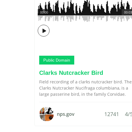
00:00
00:03
Public Domain
Clarks Nutcracker Bird
Field recording of a clarks nutcracker bird. The
Clarks Nutcracker Nucifraga columbiana, is a
large passerine bird, in the family Corvidae.
12741
4/
nps.gov