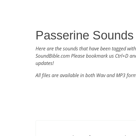
Passerine Sounds
Here are the sounds that have been tagged with
SoundBible.com Please bookmark us Ctrl+D an
updates!
All files are available in both Wav and MP3 for