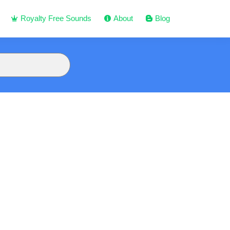
Royalty Free Sounds
About
Blog