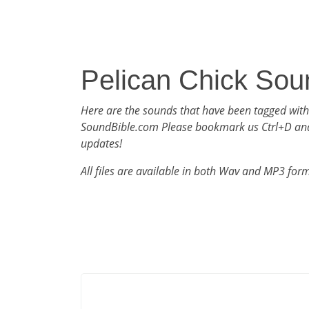
Pelican Chick Sou
Here are the sounds that have been tagged with
SoundBible.com Please bookmark us Ctrl+D an
updates!
All files are available in both Wav and MP3 for