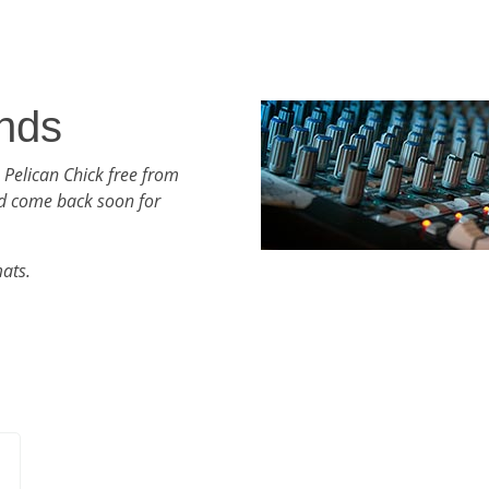
nds
 Pelican Chick free from
d come back soon for
mats.