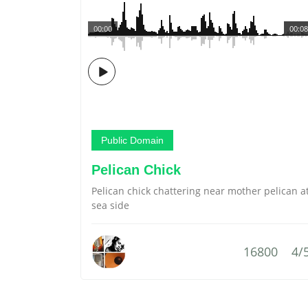
00:00
00:08
Public Domain
Pelican Chick
Pelican chick chattering near mother pelican a
sea side
16800
4/