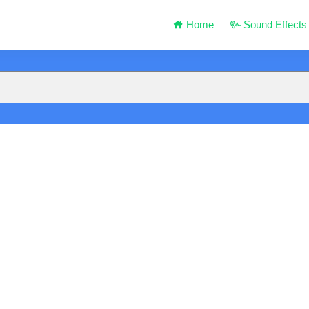
Home
Sound Effects