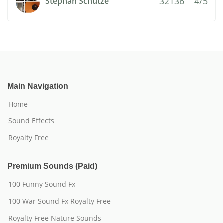
32136
4/5
Stephan Schutze
Main Navigation
Home
Sound Effects
Royalty Free
Premium Sounds (Paid)
100 Funny Sound Fx
100 War Sound Fx Royalty Free
Royalty Free Nature Sounds