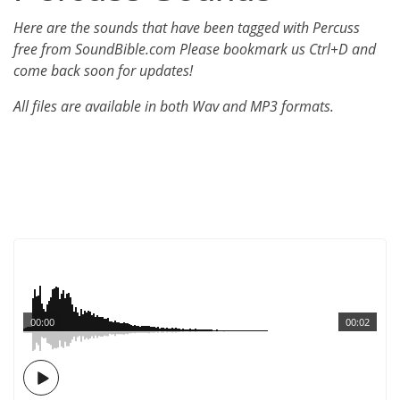
Here are the sounds that have been tagged with Percuss
free from SoundBible.com Please bookmark us Ctrl+D and
come back soon for updates!
All files are available in both Wav and MP3 formats.
00:00
00:02