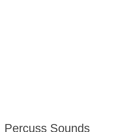
Percuss Sounds