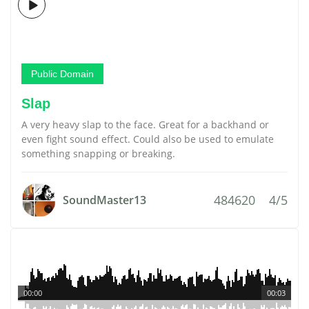
Public Domain
Slap
A very heavy slap to the face. Great for a backhand or
even fight sound effect. Could also be used to emulate
something snapping or breaking.
484620
4/5
SoundMaster13
00:00
00:03