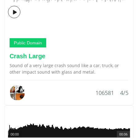
Public Domain
Crash Large
Sound of a very large crash sound like a car, truck, or
other impact sound with glass and metal.
106581
4/5
00:00
00:06