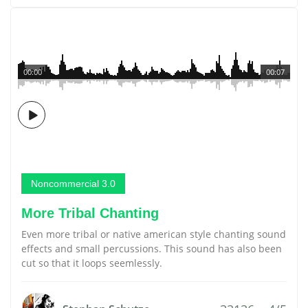
00:00
00:07
Noncommercial 3.0
More Tribal Chanting
Even more tribal or native american style chanting sound
effects and small percussions. This sound has also been
cut so that it loops seemlessly.