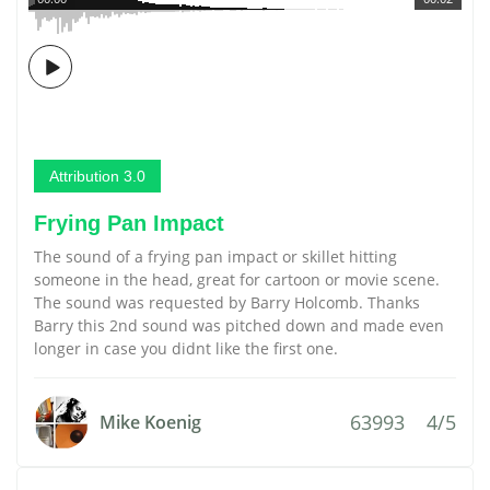
Attribution 3.0
Frying Pan Impact
The sound of a frying pan impact or skillet hitting
someone in the head, great for cartoon or movie scene.
The sound was requested by Barry Holcomb. Thanks
Barry this 2nd sound was pitched down and made even
longer in case you didnt like the first one.
63993
4/5
Mike Koenig