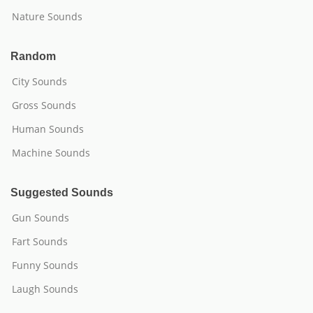
Nature Sounds
Random
City Sounds
Gross Sounds
Human Sounds
Machine Sounds
Suggested Sounds
Gun Sounds
Fart Sounds
Funny Sounds
Laugh Sounds