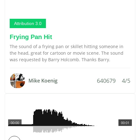
Attribution 3.0
Frying Pan Hit
The sound of a frying pan or skillet hitting someone in
the head, great for cartoon or movie scene. The sound
was requested by Barry Holcomb. Thanks Barry.
640679
4/5
Mike Koenig
00:00
00:01