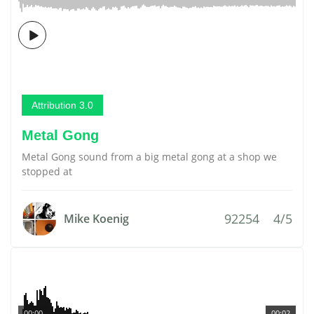
Attribution 3.0
Metal Gong
Metal Gong sound from a big metal gong at a shop we
stopped at
92254
4/5
Mike Koenig
00:00
00:02