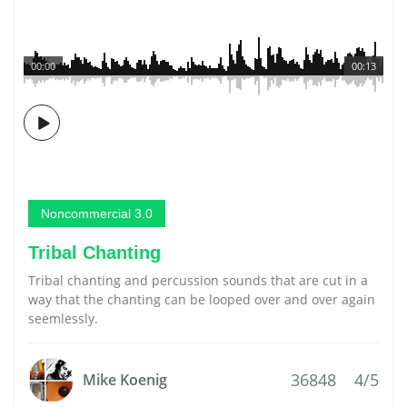
00:00
00:13
Noncommercial 3.0
Tribal Chanting
Tribal chanting and percussion sounds that are cut in a
way that the chanting can be looped over and over again
seemlessly.
36848
4/5
Mike Koenig