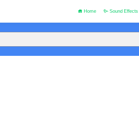
Home
Sound Effects