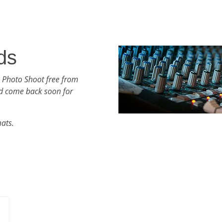
ds
 Photo Shoot free from
d come back soon for
mats.