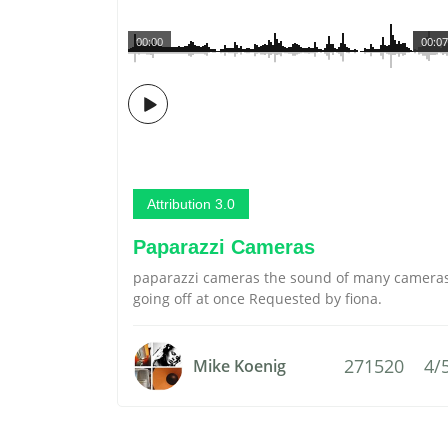
00:00
00:07
Attribution 3.0
Paparazzi Cameras
paparazzi cameras the sound of many camera
going off at once Requested by fiona.
271520
4/
Mike Koenig