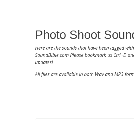
Photo Shoot Soun
Here are the sounds that have been tagged with
SoundBible.com Please bookmark us Ctrl+D an
updates!
All files are available in both Wav and MP3 for