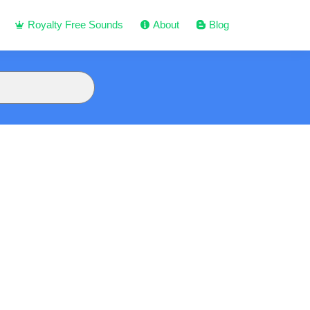
Royalty Free Sounds
About
Blog