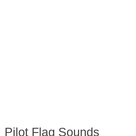
Pilot Flag Sounds