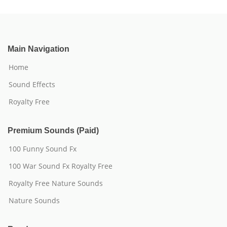
Main Navigation
Home
Sound Effects
Royalty Free
Premium Sounds (Paid)
100 Funny Sound Fx
100 War Sound Fx Royalty Free
Royalty Free Nature Sounds
Nature Sounds