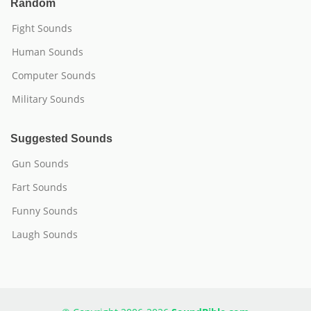
Random
Fight Sounds
Human Sounds
Computer Sounds
Military Sounds
Suggested Sounds
Gun Sounds
Fart Sounds
Funny Sounds
Laugh Sounds