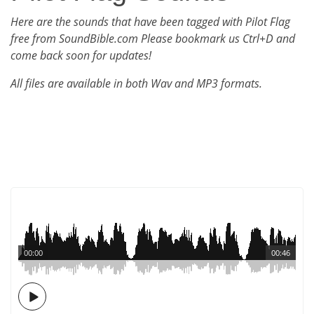
Here are the sounds that have been tagged with Pilot Flag
free from SoundBible.com Please bookmark us Ctrl+D and
come back soon for updates!
All files are available in both Wav and MP3 formats.
00:00
00:46