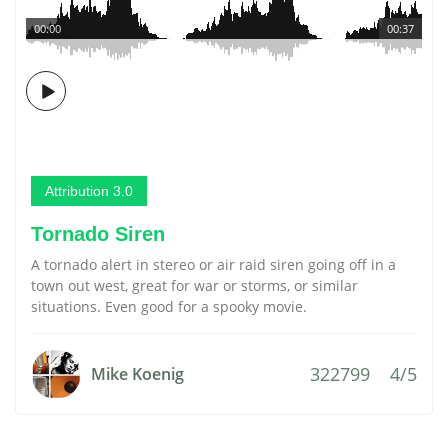
00:00
00:37
Attribution 3.0
Tornado Siren
A tornado alert in stereo or air raid siren going off in a
town out west, great for war or storms, or similar
situations. Even good for a spooky movie.
322799
4/5
Mike Koenig