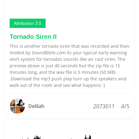
Attribution 3.0
Tornado Siren II
This is another tornado siren that was recorded and then
moded by SoundBible.com its your typical early warning
alert system for tornados sounds like air raid siren. The
preview above is just 40 seconds but the zip file is 15
minutes long, and the wav file is 5 minutes (50 MB)
.Download the mp3 push play turn up the speakers and
walk out of the room and see what happens :)
2073011
4/5
Delilah