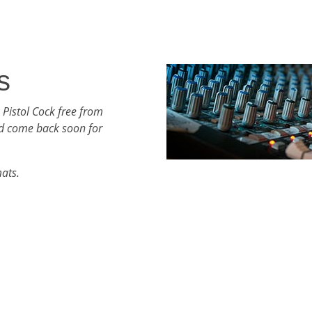
s
 Pistol Cock free from
d come back soon for
mats.