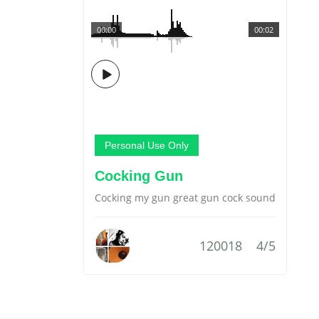
00:00
00:02
Personal Use Only
Cocking Gun
Cocking my gun great gun cock sound
120018
4/5