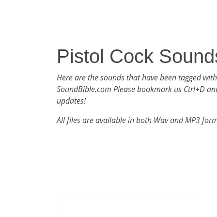
Pistol Cock Sound
Here are the sounds that have been tagged with
SoundBible.com Please bookmark us Ctrl+D an
updates!
All files are available in both Wav and MP3 for