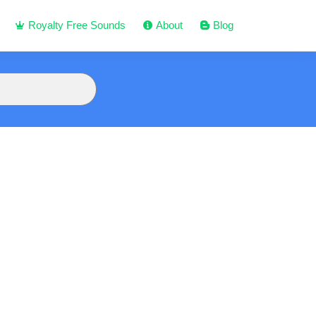
Royalty Free Sounds
About
Blog