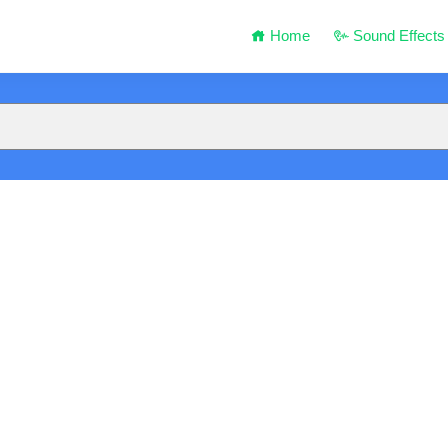
Home
Sound Effects