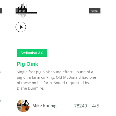
00:00
00:02
Attribution 3.0
Pig Oink
a
Single fast pig oink sound effect. Sound of a
pig on a farm oinking. Old McDonald had one
of these on his farm. Sound requested by
Diane Dunmire.
5
78249
4/5
Mike Koenig