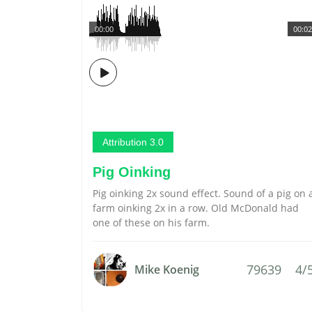
00:00
00:02
Attribution 3.0
Pig Oinking
Pig oinking 2x sound effect. Sound of a pig on 
farm oinking 2x in a row. Old McDonald had
one of these on his farm.
79639
4/
Mike Koenig