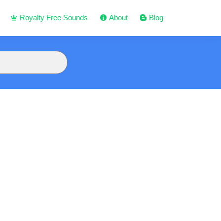
Royalty Free Sounds
About
Blog