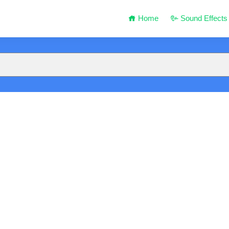
Home
Sound Effects