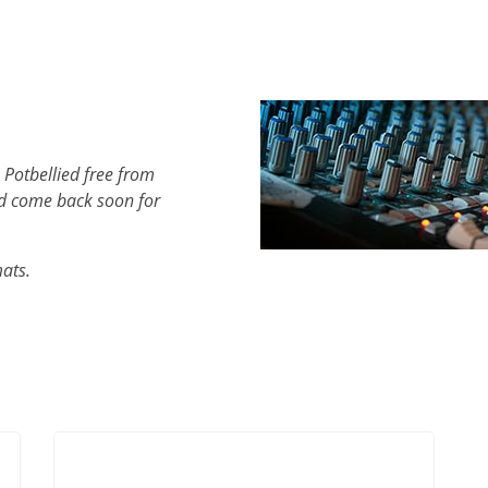
 Potbellied free from
d come back soon for
mats.