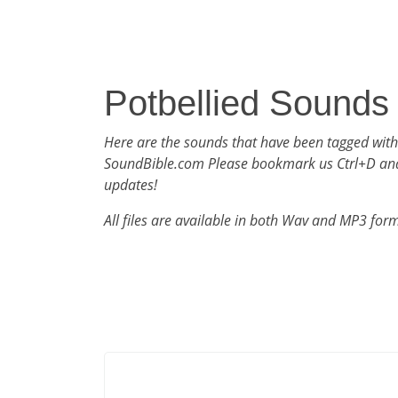
Potbellied Sounds
Here are the sounds that have been tagged with
SoundBible.com Please bookmark us Ctrl+D an
updates!
All files are available in both Wav and MP3 for