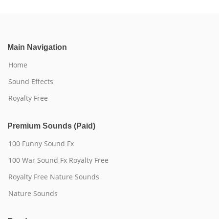
Main Navigation
Home
Sound Effects
Royalty Free
Premium Sounds (Paid)
100 Funny Sound Fx
100 War Sound Fx Royalty Free
Royalty Free Nature Sounds
Nature Sounds