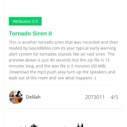
Attribution 3.0
Tornado Siren II
This is another tornado siren that was recorded and then
moded by SoundBible.com its your typical early warning
alert system for tornados sounds like air raid siren. The
preview above is just 40 seconds but the zip file is 15
minutes long, and the wav file is 5 minutes (50 MB)
.Download the mp3 push play turn up the speakers and
walk out of the room and see what happens :)
2073011
4/5
Delilah