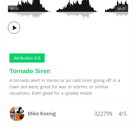
00:00
00:37
Attribution 3.0
Tornado Siren
A tornado alert in stereo or air raid siren going off in a
town out west, great for war or storms, or similar
situations. Even good for a spooky movie.
322799
4/5
Mike Koenig