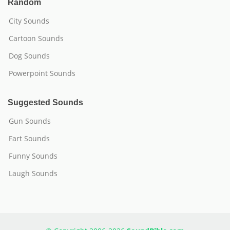
Random
City Sounds
Cartoon Sounds
Dog Sounds
Powerpoint Sounds
Suggested Sounds
Gun Sounds
Fart Sounds
Funny Sounds
Laugh Sounds