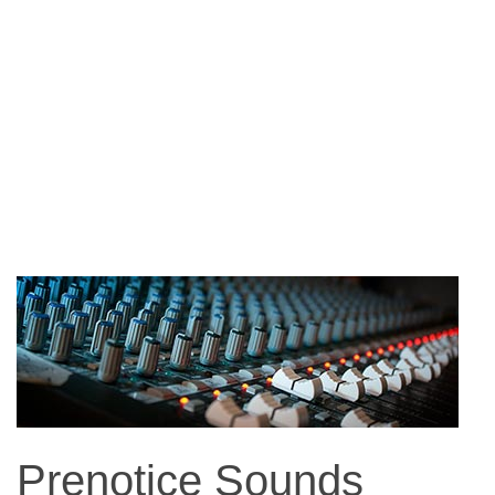
Prenotice Sounds