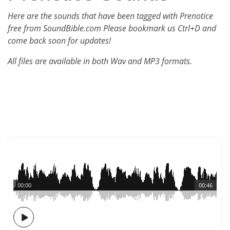
Here are the sounds that have been tagged with Prenotice
free from SoundBible.com Please bookmark us Ctrl+D and
come back soon for updates!
All files are available in both Wav and MP3 formats.
00:00
00:46