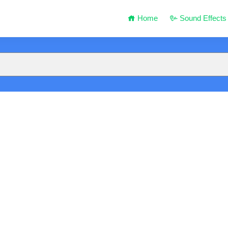
Home
Sound Effects