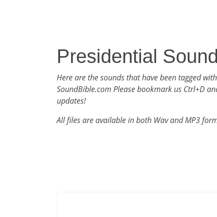
Presidential Soun
Here are the sounds that have been tagged with
SoundBible.com Please bookmark us Ctrl+D an
updates!
All files are available in both Wav and MP3 for