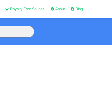
Royalty Free Sounds
About
Blog