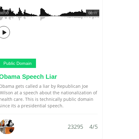
00:00
00:11
Public Domain
Obama Speech Liar
Obama gets called a liar by Republican Joe
Wilson at a speech about the nationalization of
health care. This is technically public domain
since its a presidential speech.
23295
4/5