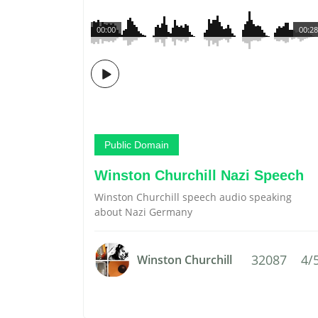
00:00
00:28
Public Domain
Winston Churchill Nazi Speech
Winston Churchill speech audio speaking
about Nazi Germany
32087
4/
Winston Churchill