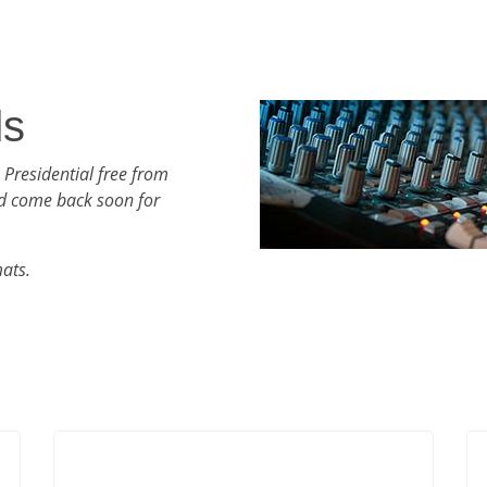
ds
 Presidential free from
d come back soon for
mats.