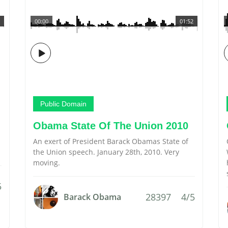
00:00
01:52
Public Domain
Obama State Of The Union 2010
An exert of President Barack Obamas State of
the Union speech. January 28th, 2010. Very
moving.
5
28397
4/5
Barack Obama