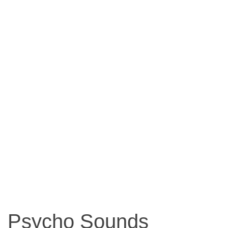
Psycho Sounds