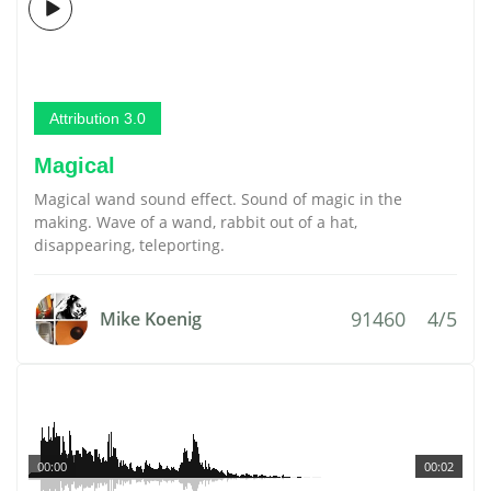
Attribution 3.0
Magical
Magical wand sound effect. Sound of magic in the
making. Wave of a wand, rabbit out of a hat,
disappearing, teleporting.
91460
4/5
Mike Koenig
00:00
00:02