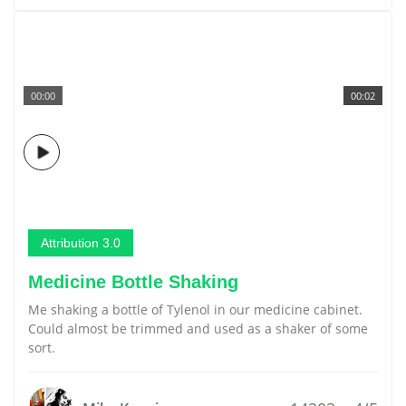
00:00
00:02
Attribution 3.0
Medicine Bottle Shaking
Me shaking a bottle of Tylenol in our medicine cabinet.
Could almost be trimmed and used as a shaker of some
sort.