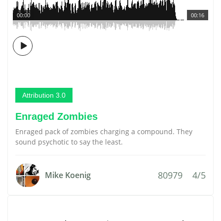
00:00
00:16
Attribution 3.0
Enraged Zombies
Enraged pack of zombies charging a compound. They
sound psychotic to say the least.
80979
4/5
Mike Koenig