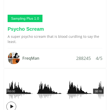
Sampling Plus 1.0
Psycho Scream
A super psycho scream that is blood curdling to say the
least.
288245
4/5
FreqMan
00:00
00:18