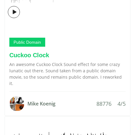
Public Domain
Cuckoo Clock
An awesome Cuckoo Clock Sound effect for some crazy
lunatic out there. Sound taken from a public domain
movie, so the sound remains public domain. I reworked
it.
88776
4/5
Mike Koenig