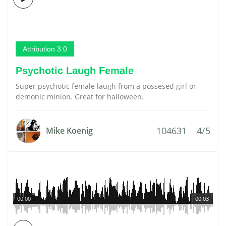
Attribution 3.0
Psychotic Laugh Female
Super psychotic female laugh from a possesed girl or
demonic minion. Great for halloween.
104631
4/5
Mike Koenig
00:00
00:03