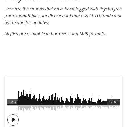
Here are the sounds that have been tagged with Psycho free
from SoundBible.com Please bookmark us Ctrl+D and come
back soon for updates!
All files are available in both Wav and MP3 formats.
00:00
00:04