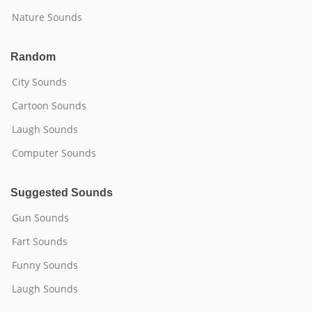
Nature Sounds
Random
City Sounds
Cartoon Sounds
Laugh Sounds
Computer Sounds
Suggested Sounds
Gun Sounds
Fart Sounds
Funny Sounds
Laugh Sounds