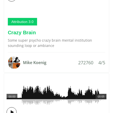
Attribution 3.0
Crazy Brain
Some super psycho crazy brain mental institution
sounding loop or ambiance
272760
4/5
Mike Koenig
00:00
00:05