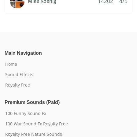
14202
4/5
Mike Koenig
Main Navigation
Home
Sound Effects
Royalty Free
Premium Sounds (Paid)
100 Funny Sound Fx
100 War Sound Fx Royalty Free
Royalty Free Nature Sounds