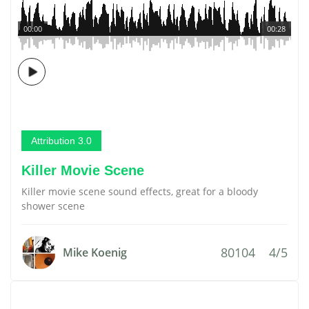
00:00
00:28
Attribution 3.0
Killer Movie Scene
Killer movie scene sound effects, great for a bloody
shower scene
80104
4/5
Mike Koenig