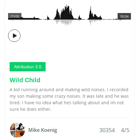
00:00
00:04
Attribution 3.0
Wild Child
A kid running around and making wild noises. I recorded
my son making some crazy noises. It was late and he was
tired. I have no idea what hes talking about and im not
sure he does either.
30354
4/5
Mike Koenig