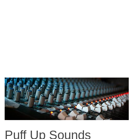
Puff Up Sounds