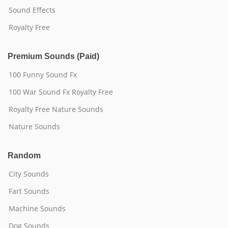
Sound Effects
Royalty Free
Premium Sounds (Paid)
100 Funny Sound Fx
100 War Sound Fx Royalty Free
Royalty Free Nature Sounds
Nature Sounds
Random
City Sounds
Fart Sounds
Machine Sounds
Dog Sounds