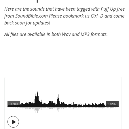
Here are the sounds that have been tagged with Puff Up free
from SoundBible.com Please bookmark us Ctrl+D and come
back soon for updates!
All files are available in both Wav and MP3 formats.
00:00
00:02