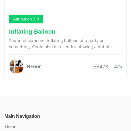
Attribution 3.0
Inflating Balloon
Sound of someone inflating balloon at a party or
something. Could also be used for blowing a bubble.
33473
4/5
NFour
Main Navigation
Home