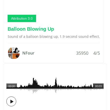
Attribution 3.0
Balloon Blowing Up
Sound of a balloon blowing up, 1.9 second sound effect.
35950
4/5
NFour
00:00
00:03