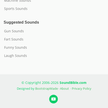
Machine Sounds
Sports Sounds
Suggested Sounds
Gun Sounds
Fart Sounds
Funny Sounds
Laugh Sounds
© Copyright 2006-2026
SoundBible.com
Designed by
BootstrapMade
·
About
·
Privacy Policy