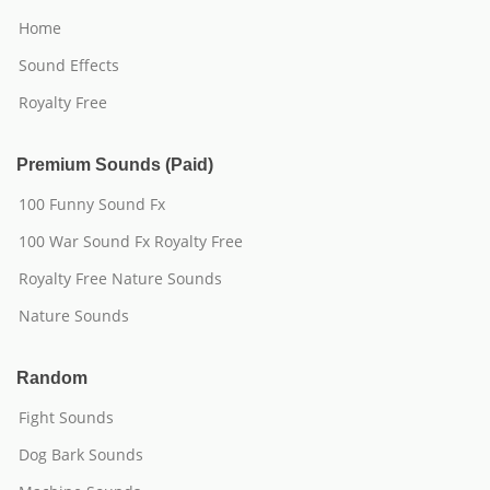
Home
Sound Effects
Royalty Free
Premium Sounds (Paid)
100 Funny Sound Fx
100 War Sound Fx Royalty Free
Royalty Free Nature Sounds
Nature Sounds
Random
Fight Sounds
Dog Bark Sounds