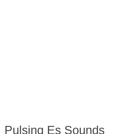
Pulsing Es Sounds