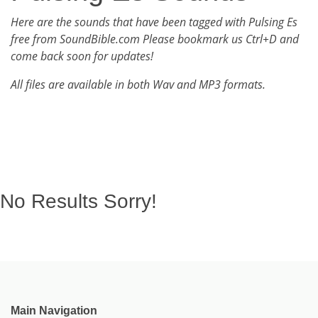
Here are the sounds that have been tagged with Pulsing Es
free from SoundBible.com Please bookmark us Ctrl+D and
come back soon for updates!
All files are available in both Wav and MP3 formats.
No Results Sorry!
Main Navigation